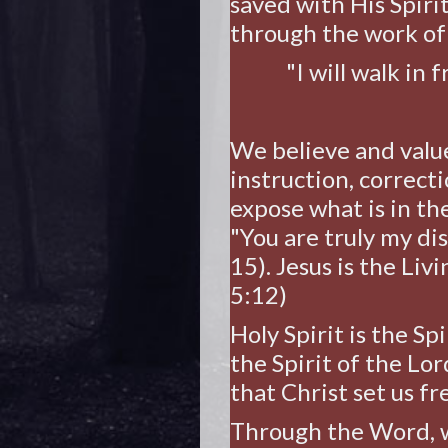
saved with His Spiri
through the work of 
"I will walk in
We believe and valu
instruction, correcti
expose what is in th
"You are truly my dis
15). Jesus is the Liv
5:12)
Holy Spirit is the Sp
the Spirit of the Lor
that Christ set us fr
Through the Word, w