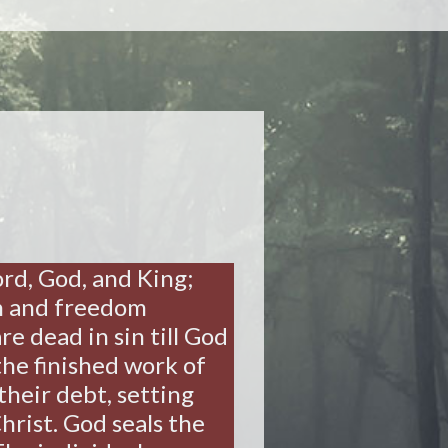
Lord, God, and King;
on and freedom
e dead in sin till God
the finished work of
their debt, setting
hrist. God seals the