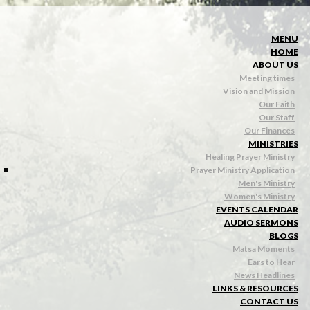
MENU
HOME
ABOUT US
Meeting times
Vision and Mission
Our Faith
Our Staff
Our Finances
MINISTRIES
Healing Prayer Ministry
Prayer Ministry Application
Men's Ministry
Women's Ministry
EVENTS CALENDAR
AUDIO SERMONS
BLOGS
Matsa Moments
Ears to Hear
News Headlines
LINKS & RESOURCES
CONTACT US