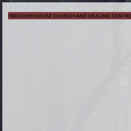
FREEDOM HOUSE CHURCH AND HEALING CENTR