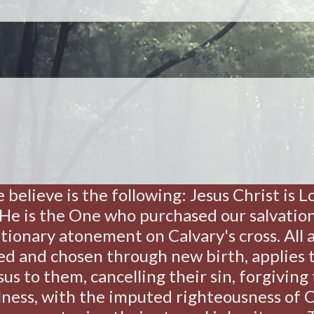
e believe is the following: Jesus Christ is 
! He is the One who purchased our salvati
tionary atonement on Calvary's cross. All ar
ed and chosen through new birth, applies 
us to them, cancelling their sin, forgiving 
ness, with the imputed righteousness of C