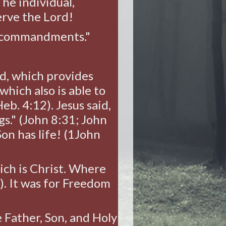
The individual,
erve the Lord!
ur commandments."
d, which provides
which also is able to
eb. 4:12). Jesus said,
gs." (John 8:31; John
Son has life! (1John
hich is Christ. Where
7). It was for Freedom
Father, Son, and Holy