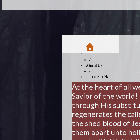
/
About Us
/
Our Faith
At the heart of all w
Savior of the world
through His substitu
regenerates the call
the shed blood of Jes
them apart unto hoil