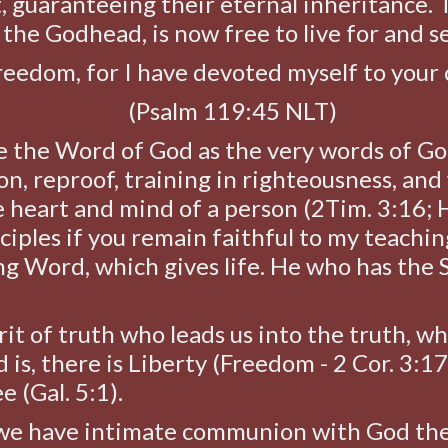
t, guaranteeing their eternal inheritance. 
the Godhead, is now free to live for and s
 freedom, for I have devoted myself to yo
(Psalm 119:45 NLT)
e the Word of God as the very words of Go
on, reproof, training in righteousness, and 
e heart and mind of a person (2Tim. 3:16; H
ciples if you remain faithful to my teachin
ing Word, which gives life. He who has the 
irit of truth who leads us into the truth, w
d is, there is Liberty (Freedom - 2 Cor. 3:1
ee (Gal. 5:1).
e have intimate communion with God the 