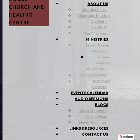
ABOUT US
CHURCH AND
Meeting times
HEALING
Vision and Mission
Our Faith
CENTRE
Our Staff
Our Finances
MINISTRIES
Healing Prayer
Ministry
Prayer
Ministry
Application
Men's Ministry
Women's
Ministry
EVENTS CALENDAR
AUDIO SERMONS
BLOGS
Matsa Moments
Ears to Hear
News Headlines
LINKS & RESOURCES
CONTACT US