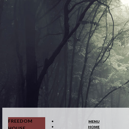
FREEDOM
MENU
HOME
HOUSE