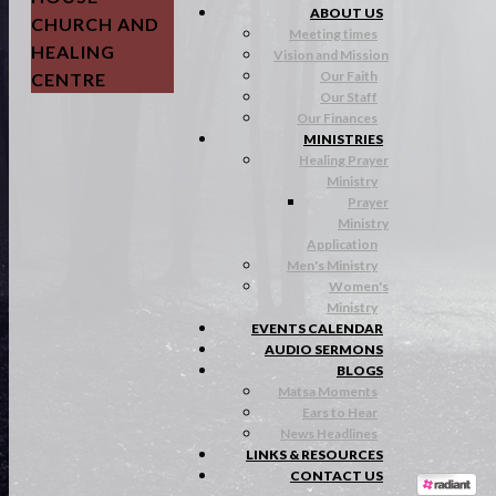
ABOUT US
CHURCH AND
Meeting times
HEALING
Vision and Mission
Our Faith
CENTRE
Our Staff
Our Finances
MINISTRIES
Healing Prayer
Ministry
Prayer
Ministry
Application
Men's Ministry
Women's
Ministry
EVENTS CALENDAR
AUDIO SERMONS
BLOGS
Matsa Moments
Ears to Hear
News Headlines
LINKS & RESOURCES
CONTACT US