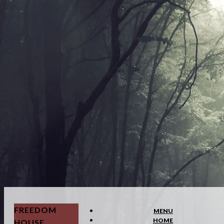
FREEDOM
MENU
HOME
HOUSE