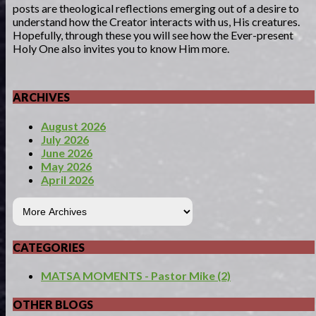
posts are theological reflections emerging out of a desire to
understand how the Creator interacts with us, His creatures.
Hopefully, through these you will see how the Ever-present
Holy One also invites you to know Him more.
ARCHIVES
August 2026
July 2026
June 2026
May 2026
April 2026
CATEGORIES
MATSA MOMENTS - Pastor Mike (2)
OTHER BLOGS