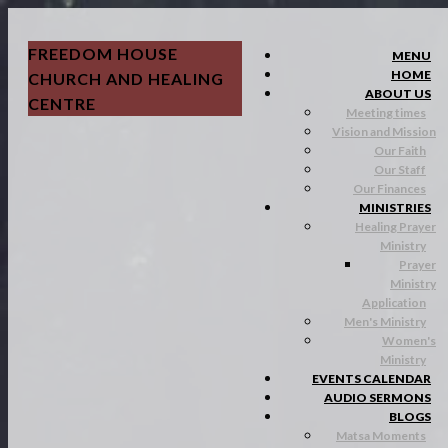
FREEDOM HOUSE
MENU
HOME
CHURCH AND HEALING
ABOUT US
CENTRE
Meeting times
Vision and Mission
Our Faith
Our Staff
Our Finances
MINISTRIES
Healing Prayer
Ministry
Prayer
Ministry
Application
Men's Ministry
Women's
Ministry
EVENTS CALENDAR
AUDIO SERMONS
BLOGS
Matsa Moments