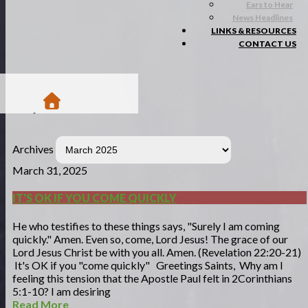
Ears to Hear
News Headlines
LINKS & RESOURCES
CONTACT US
/
Blogs
Archives
/
Matsa Moments
March 31, 2025
IT'S OK IF YOU COME QUICKLY
He who testifies to these things says, "Surely I am coming
quickly." Amen. Even so, come, Lord Jesus! The grace of our
Lord Jesus Christ be with you all. Amen. (Revelation 22:20-21)
It's OK if you "come quickly" Greetings Saints, Why am I
feeling this tension that the Apostle Paul felt in 2Corinthians
5:1-10? I am desiring
Read More