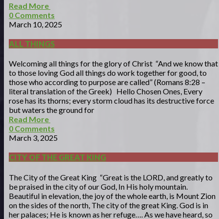
Read More
0
Comments
March 10, 2025
ALL THINGS
Welcoming all things for the glory of Christ “And we know that
to those loving God all things do work together for good, to
those who according to purpose are called” (Romans 8:28 –
literal translation of the Greek) Hello Chosen Ones, Every
rose has its thorns; every storm cloud has its destructive force
but waters the ground for
Read More
0
Comments
March 3, 2025
CITY OF THE GREAT KING
The City of the Great King “Great is the LORD, and greatly to
be praised in the city of our God, In His holy mountain.
Beautiful in elevation, the joy of the whole earth, is Mount Zion
on the sides of the north, The city of the great King. God is in
her palaces; He is known as her refuge…. As we have heard, so