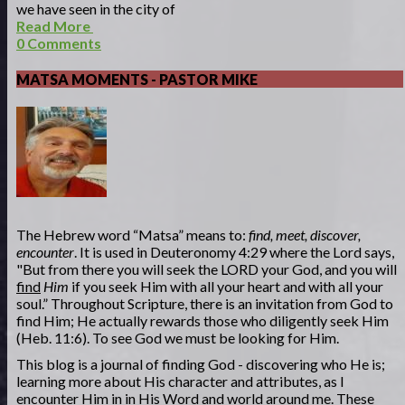
we have seen in the city of
Read More
0
Comments
MATSA MOMENTS - PASTOR MIKE
The Hebrew word “Matsa” means to:
find, meet, discover,
encounter
. It is used in Deuteronomy 4:29 where the Lord says,
"But from there you will seek the LORD your God, and you will
find
Him
if you seek Him with all your heart and with all your
soul.” Throughout Scripture, there is an invitation from God to
find Him; He actually rewards those who diligently seek Him
(Heb. 11:6). To see God we must be looking for Him.
This blog is a journal of finding God - discovering who He is;
learning more about His character and attributes, as I
encounter Him in in His Word and world around me. These