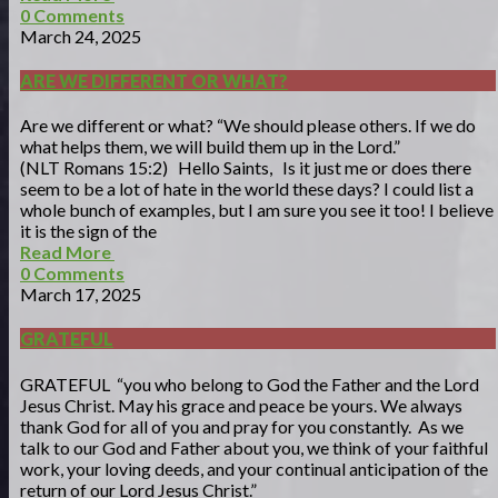
0
Comments
March 24, 2025
ARE WE DIFFERENT OR WHAT?
Are we different or what? “We should please others. If we do
what helps them, we will build them up in the Lord.”
(NLT Romans 15:2) Hello Saints, Is it just me or does there
seem to be a lot of hate in the world these days? I could list a
whole bunch of examples, but I am sure you see it too! I believe
it is the sign of the
Read More
0
Comments
March 17, 2025
GRATEFUL
GRATEFUL “you who belong to God the Father and the Lord
Jesus Christ. May his grace and peace be yours. We always
thank God for all of you and pray for you constantly. As we
talk to our God and Father about you, we think of your faithful
work, your loving deeds, and your continual anticipation of the
return of our Lord Jesus Christ.”