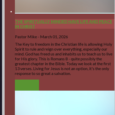
THE SPIRITUALLY MINDED HAVE LIFE AND PEACE
IN CHRIST
Pastor Mike
-
March 01, 2026
The Key to freedom in the Christian life is allowing Holy
Spirit to rule and reign over everything, especially our
mind. God has freed us and inhabits us to teach us to live
for His glory. This is Romans 8 - quite possibly the
greatest chapter in the Bible. Today we look at the first
13 verses. Living for Jesus is not an option, it's the only
response to so great a salvation.
LISTEN