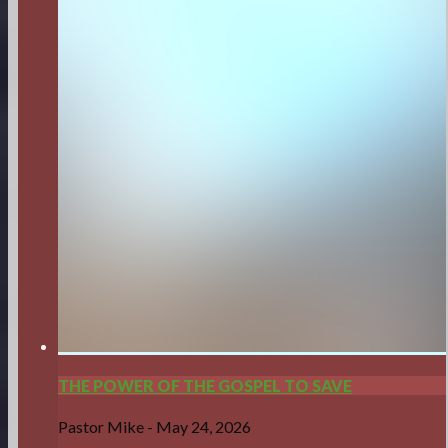
THE POWER OF THE GOSPEL TO SAVE
Pastor Mike
-
May 24, 2026