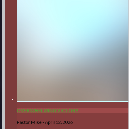
OVERWHELMING VICTORY
Pastor Mike
-
April 12, 2026