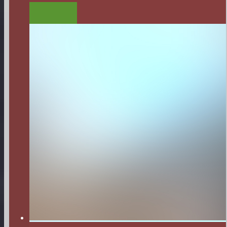
LISTEN