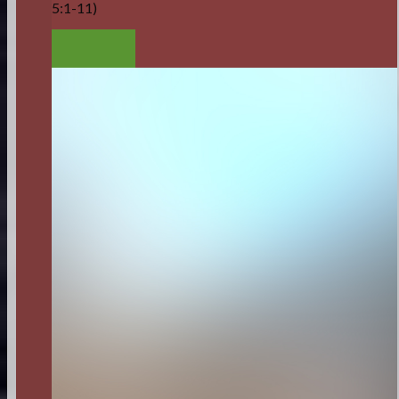
5:1-11)
LISTEN