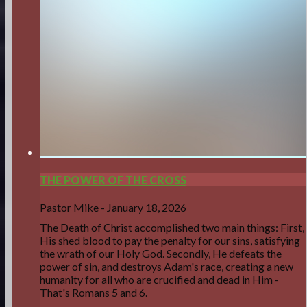
THE POWER OF THE CROSS
Pastor Mike
-
January 18, 2026
The Death of Christ accomplished two main things: First,
His shed blood to pay the penalty for our sins, satisfying
the wrath of our Holy God. Secondly, He defeats the
power of sin, and destroys Adam's race, creating a new
humanity for all who are crucified and dead in Him -
That's Romans 5 and 6.