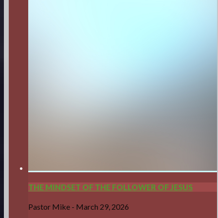
THE MINDSET OF THE FOLLOWER OF JESUS
Pastor Mike
-
March 29, 2026