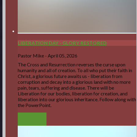
LIBERATION DAY - GLORY RESTORED
Pastor Mike
-
April 05, 2026
The Cross and Resurrection reverses the curse upon
humanity and all of creation. To all who put their faith in
Christ, a glorious future awaits us - liberation from
corruption and decay into a glorious land with no more
pain, tears, suffering and disease. There will be
Liberation for our bodies, liberation for creation, and
liberation into our glorious inheritance. Follow along with
the PowerPoint.
LISTEN