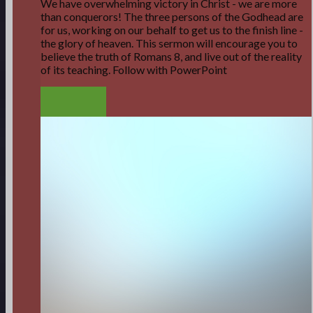
We have overwhelming victory in Christ - we are more
than conquerors! The three persons of the Godhead are
for us, working on our behalf to get us to the finish line -
the glory of heaven. This sermon will encourage you to
believe the truth of Romans 8, and live out of the reality
of its teaching. Follow with PowerPoint
LISTEN