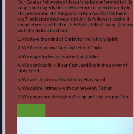
Our Goal as followers of Jesus is to be conformed to His
image, and eagerly desire His return to spend eternity in
His presence in His Kingdom. In Romans 8:5-18, there
are 7 indicators that we are truly His followers, and will
spend eternity with Him - it is Spirit-Filled Living: (Follow
with the slides attached)
1. We have the mind of Christ to live in Holy Spirit
2. We live to please God and reflect Christ
3. We eagerly desire resurrection bodies
4. We continually Kill our flesh, and live in the power of
Holy Spirit
5. We are children of God led by Holy Spirit
6. We desire intimacy with our heavenly Father
7. We persevere through suffering until we are glorified
LISTEN