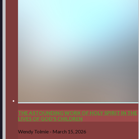
THE ASTOUNDING WORK OF HOLY SPIRIT IN THE
LIVES OF GOD'S CHILDREN
Wendy Tolmie
-
March 15, 2026