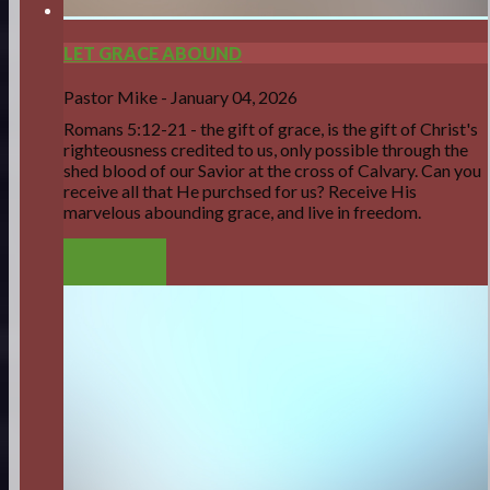
LET GRACE ABOUND
Pastor Mike
-
January 04, 2026
Romans 5:12-21 - the gift of grace, is the gift of Christ's
righteousness credited to us, only possible through the
shed blood of our Savior at the cross of Calvary. Can you
receive all that He purchsed for us? Receive His
marvelous abounding grace, and live in freedom.
LISTEN