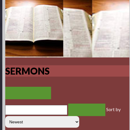
SERMONS
VIEW RSS FEED
Sort by
SEARCH