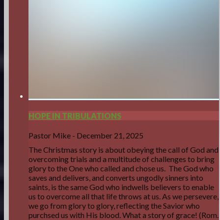
HOPE IN TRIBULATIONS
Pastor Mike
-
December 21, 2025
The Christmas story is about obeying the call of God and
overcoming trials and a multitude of challenges to bring
glory to the One who called and chose us. The God who
saves and delivers, and converts ungodly sinners into
saints, is the same God who indwells believers to enable
us to overcome all that life throws at us. As we persevere,
we go from glory to glory, reflecting the Savior who
purchsed us with His blood. What a story of grace! (Rom.