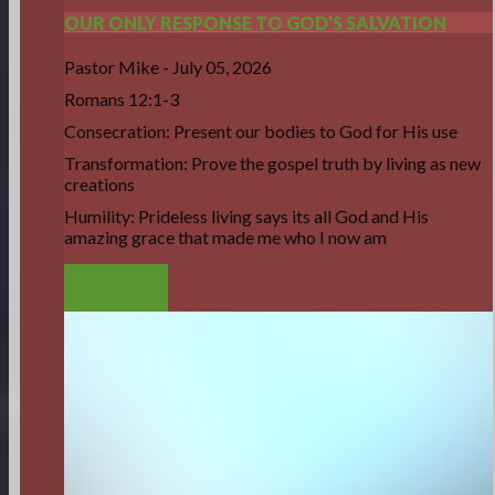
OUR ONLY RESPONSE TO GOD'S SALVATION
Pastor Mike
-
July 05, 2026
Romans 12:1-3
Consecration: Present our bodies to God for His use
Transformation: Prove the gospel truth by living as new
creations
Humility: Prideless living says its all God and His
amazing grace that made me who I now am
LISTEN