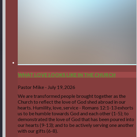
WHAT LOVE LOOKS LIKE IN THE CHURCH
Pastor Mike
-
July 19, 2026
We are transformed people brought together as the
Church to reflect the love of God shed abroad in our
hearts. Humility, love, service - Romans 12:1-13 exhorts
us to be humble towards God and each other (1-5); to
demonstrated the love of God that has been poured into
our hearts (9-13); and to be actively serving one another
with our gifts (6-8).