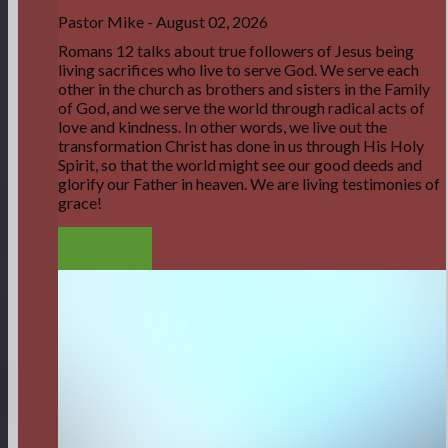
Pastor Mike
-
August 02, 2026
Romans 12 talks about true followers of Jesus being
living sacrifices who live to serve God. We serve each
other in the church as brothers and sisters in the Family
of God, and we serve the world through radical acts of
love and kindness. In other words, we live out the
transformation Christ has done in us through His Holy
Spirit, so that the world might see our good deeds and
glorify our Father in heaven. We are living testimonies of
grace!
LISTEN