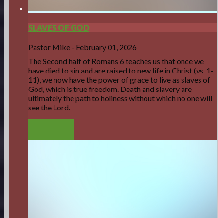
SLAVES OF GOD
Pastor Mike
-
February 01, 2026
The Second half of Romans 6 teaches us that once we
have died to sin and are raised to new life in Christ
(vs. 1-
11)
, we now have the power of grace to live as slaves of
God, which is true freedom. Death and slavery are
ultimately the path to holiness without which no one will
see the Lord.
LISTEN