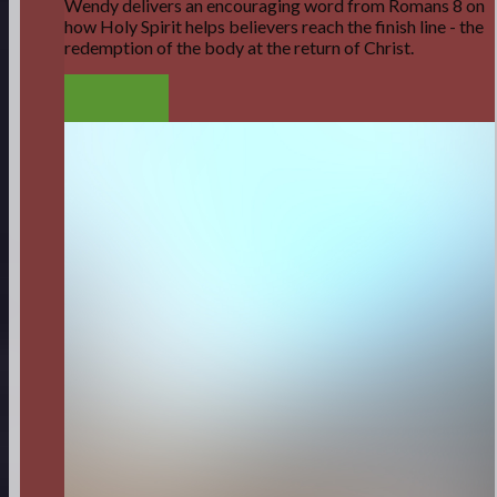
Wendy delivers an encouraging word from Romans 8 on
how Holy Spirit helps believers reach the finish line - the
redemption of the body at the return of Christ.
LISTEN