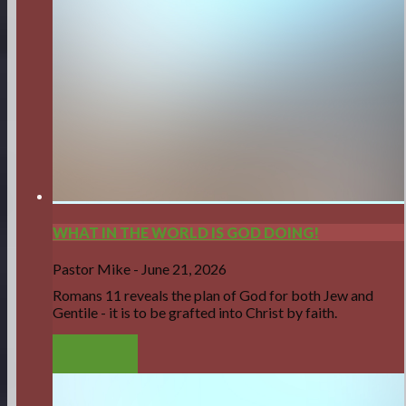
WHAT IN THE WORLD IS GOD DOING!
Pastor Mike
-
June 21, 2026
Romans 11 reveals the plan of God for both Jew and
Gentile - it is to be grafted into Christ by faith.
LISTEN