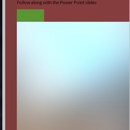
Follow along with the Power Point slides
LISTEN