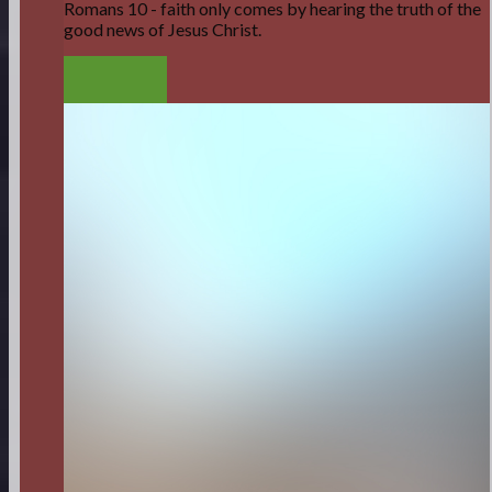
Romans 10 - faith only comes by hearing the truth of the
good news of Jesus Christ.
LISTEN