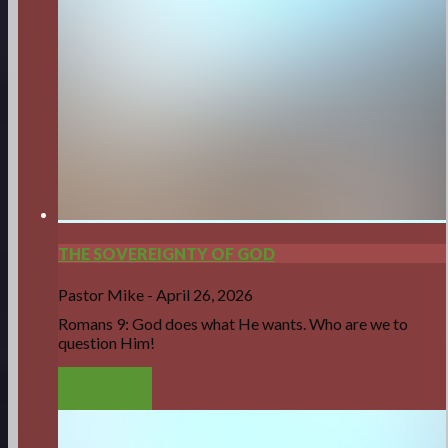
THE SOVEREIGNTY OF GOD
Pastor Mike
-
April 26, 2026
Romans 9: God does what He wants. Who are we to
question Him!
LISTEN