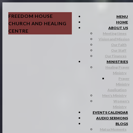
FREEDOM HOUSE
MENU
HOME
CHURCH AND HEALING
ABOUT US
CENTRE
Meeting times
Vision and Mission
Our Faith
Our Staff
Our Finances
MINISTRIES
Healing Prayer
Ministry
Prayer
Ministry
Application
Men's Ministry
Women's
Ministry
EVENTS CALENDAR
AUDIO SERMONS
BLOGS
Matsa Moments