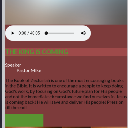
THE KING IS COMING
Speaker
Pastor Mike
The Book of Zechariah is one of the most encouraging books
in the Bible. It is written to encourage a people to keep doing
God's work, by focusing on God's future plan for His people
and not the immediate circumstance we find ourselves in. Jesus
is coming back! He will save and deliver His people! Press on
till the end!
DOWNLOAD