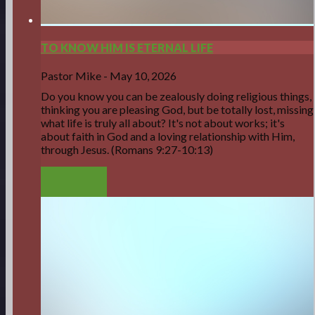
TO KNOW HIM IS ETERNAL LIFE
Pastor Mike
-
May 10, 2026
Do you know you can be zealously doing religious things,
thinking you are pleasing God, but be totally lost, missing
what life is truly all about? It's not about works; it's
about faith in God and a loving relationship with Him,
through Jesus. (Romans 9:27-10:13)
LISTEN