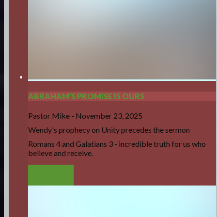
ABRAHAM'S PROMISE IS OURS
Pastor Mike
-
November 23, 2025
Wendy's prophecy on Unity precedes the sermon
Romans 4 and Galatians 3 - incredible truth for us who
believe and receive.
LISTEN