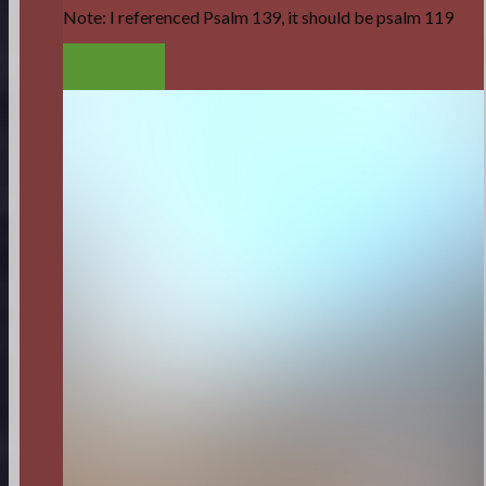
Note: I referenced Psalm 139, it should be psalm 119
LISTEN