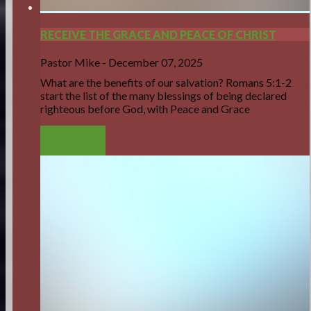
RECEIVE THE GRACE AND PEACE OF CHRIST
Pastor Mike
-
December 07, 2025
What are the benefits of our salvation? Romans 5:1-2
start the list of the many blessings of being declared
righteous before God, with Peace and Grace
LISTEN