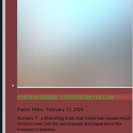
A NEW HUSBAND - FREED FROM THE LAW
Pastor Mike
-
February 15, 2026
Romans 7 - a liberating truth that Satan has caused much
division over. Let the word speak and experience the
freedom it teaches.