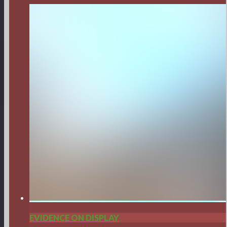
EVIDENCE ON DISPLAY