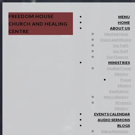
FREEDOM HOUSE
MENU
HOME
CHURCH AND HEALING
ABOUT US
CENTRE
Meeting times
Vision and Mission
Our Faith
Our Staff
Our Finances
MINISTRIES
Healing Prayer
Ministry
Prayer
Ministry
Application
Men's Ministry
Women's
Ministry
EVENTS CALENDAR
AUDIO SERMONS
BLOGS
Matsa Moments