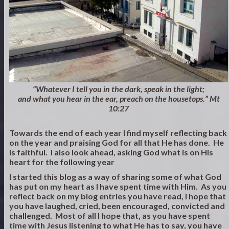
“Whatever I tell you in the dark, speak in the light;
and what you hear in the ear, preach on the housetops.” Mt
10:27
Towards the end of each year I find myself reflecting back
on the year and praising God for all that He has done. He
is faithful. I also look ahead, asking God what is on His
heart for the following year
I started this blog as a way of sharing some of what God
has put on my heart as I have spent time with Him. As you
reflect back on my blog entries you have read, I hope that
you have laughed, cried, been encouraged, convicted and
challenged. Most of all I hope that, as you have spent
time with Jesus listening to what He has to say, you have