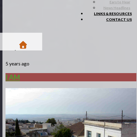
Ears to Hear
News Headlines
LINKS & RESOURCES
CONTACT US
/
5 years ago
Blogs
/
I AM
I AM