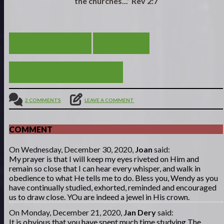
the churches...” Rev 2:7
GOING DEEPER!
VIEW ALL
TIME AWAY WITH JESUS
2 COMMENTS
LEAVE A COMMENT
COMMENT
On Wednesday, December 30, 2020,
Joan
said:
My prayer is that I will keep my eyes riveted on Him and
remain so close that I can hear every whisper, and walk in
obedience to what He tells me to do. Bless you, Wendy as you
have continually studied, exhorted, reminded and encouraged
us to draw close. YOu are indeed a jewel in His crown.
On Monday, December 21, 2020,
Jan Dery
said:
It is obvious that you have spent much time studying The