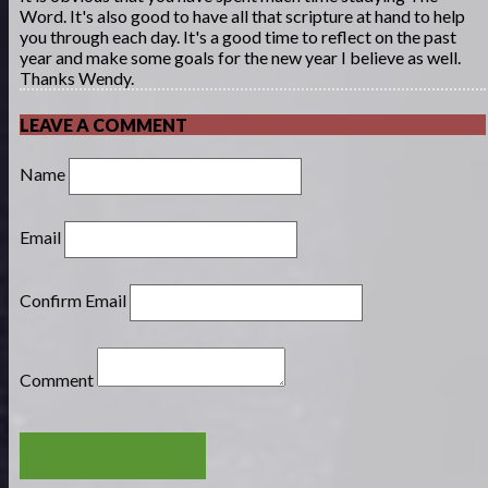
Word. It's also good to have all that scripture at hand to help
you through each day. It's a good time to reflect on the past
year and make some goals for the new year I believe as well.
Thanks Wendy.
LEAVE A COMMENT
Name
Email
Confirm Email
Comment
POST COMMENT