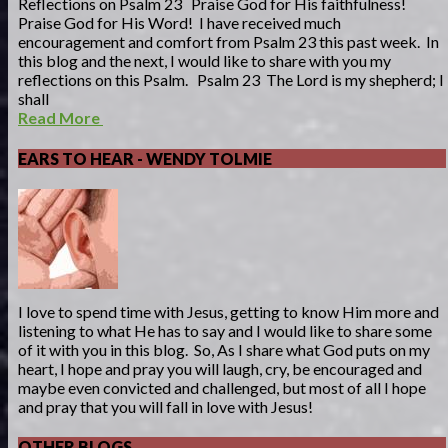
Reflections on Psalm 23 Praise God for His faithfulness!
Praise God for His Word! I have received much
encouragement and comfort from Psalm 23 this past week. In
this blog and the next, I would like to share with you my
reflections on this Psalm. Psalm 23 The Lord is my shepherd; I
shall
Read More
EARS TO HEAR - WENDY TOLMIE
I love to spend time with Jesus, getting to know Him more and
listening to what He has to say and I would like to share some
of it with you in this blog. So, As I share what God puts on my
heart, I hope and pray you will laugh, cry, be encouraged and
maybe even convicted and challenged, but most of all I hope
and pray that you will fall in love with Jesus!
OTHER BLOGS