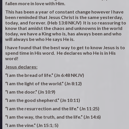
fallen more in love with Him.
This has been a year of constant change however I have
been reminded that Jesus Christ is the same yesterday,
today, and forever. (Heb 13:8 NKJV) It is so reassuring to
know that amidst the chaos and unknowns in the world
today, we have a King who is, has always been and who
will always be who He says He is.
I have found that the best way to get to know Jesus is to
spend time in His word. He declares who He is in His
word!
Jesus declares:
“I am the bread of life.” (Jn 6:48 NKJV)
“I am the light of the world.” (Jn 8:12)
“I am the door.” (Jn 10:9)
“I am the good shepherd.” (Jn 10:11)
“I am the resurrection and the life.” (Jn 11:25)
“I am the way, the truth, and the life.” (Jn 14:6)
“I am the vine.” (Jn 15:1; 5)