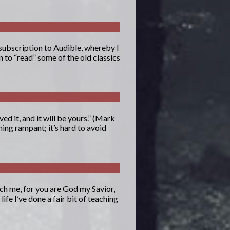
 subscription to Audible, whereby I
n to “read” some of the old classics
ed it, and it will be yours.” (Mark
ing rampant; it’s hard to avoid
ch me, for you are God my Savior,
fe I’ve done a fair bit of teaching