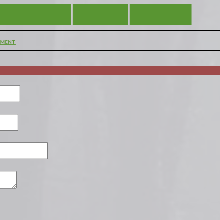
 REMAIN SILENT
VIEW ALL
DIFFERENT
MMENT