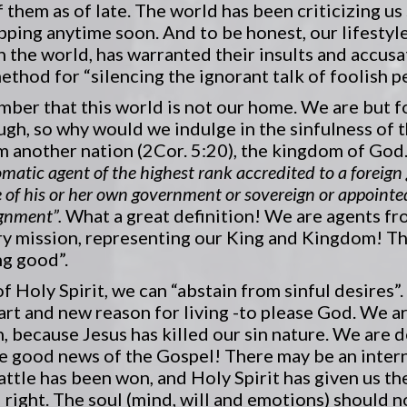
f them as of late. The world has been criticizing us
pping anytime soon. And to be honest, our lifestyl
 the world, has warranted their insults and accusat
thod for “silencing the ignorant talk of foolish pe
mber that this world is not our home. We are but f
ough, so why would we indulge in the sinfulness of 
another nation (2Cor. 5:20), the kingdom of God. 
omatic agent of the highest rank accredited to a foreig
e of his or her own government or sovereign or appointed
ignment”.
What a great definition! We are agents f
y mission, representing our King and Kingdom! T
ng good”.
f Holy Spirit, we can “abstain from sinful desires”
rt and new reason for living -to please God. We are
n, because Jesus has killed our sin nature. We are d
 the good news of the Gospel! There may be an inte
battle has been won, and Holy Spirit has given us t
right. The soul (mind, will and emotions) should n