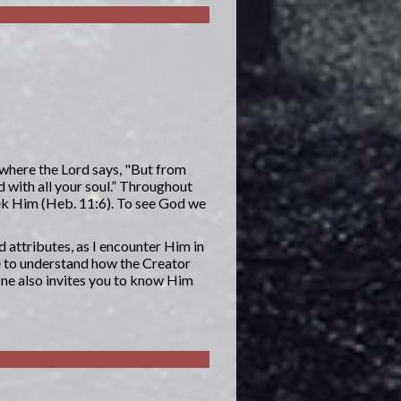
 where the Lord says, "But from
d with all your soul.” Throughout
eek Him (Heb. 11:6). To see God we
d attributes, as I encounter Him in
e to understand how the Creator
One also invites you to know Him