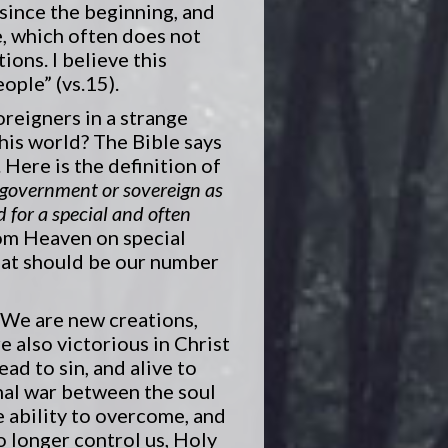
 since the beginning, and
e, which often does not
ions. I believe this
ople” (vs.15).
oreigners in a strange
this world? The Bible says
Here is the definition of
n government or sovereign as
 for a special and often
rom Heaven on special
hat should be our number
. We are new creations,
 also victorious in Christ
ead to sin, and alive to
rnal war between the soul
he ability to overcome, and
o longer control us, Holy