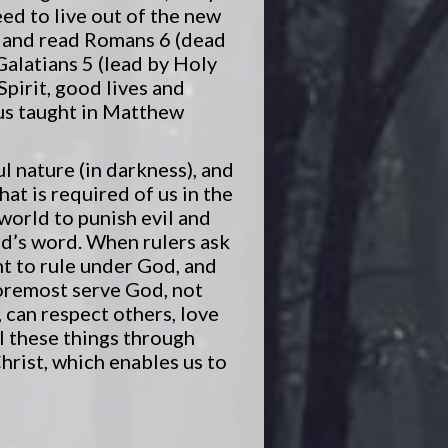
eed to live out of the new
op and read Romans 6 (dead
 Galatians 5 (lead by Holy
Spirit, good lives and
sus taught in Matthew
ul nature (in darkness), and
at is required of us in the
 world to punish evil and
od’s word. When rulers ask
ht to rule under God, and
oremost serve God, not
 can respect others, love
l these things through
hrist, which enables us to