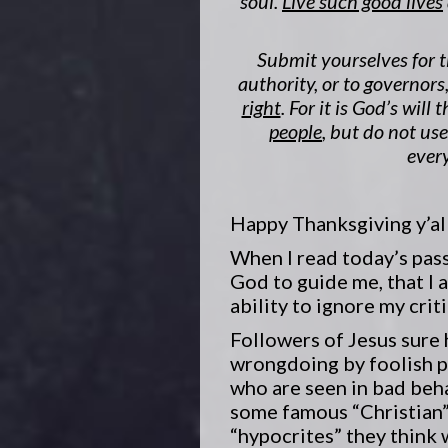
soul.
Live such good lives
Submit yourselves for t
authority, or to governo
right
. For it is God’s will 
people
, but do not us
every
Happy Thanksgiving y’all
When I read today’s passa
God to guide me, that I a
ability to ignore my crit
Followers of Jesus sure 
wrongdoing by foolish p
who are seen in bad beh
some famous “Christian”
“hypocrites” they think 