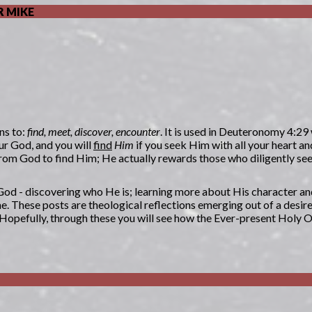
 MIKE
ns to:
find, meet, discover, encounter
. It is used in Deuteronomy 4:29
ur God, and you will
find
Him
if you seek Him with all your heart an
n from God to find Him; He actually rewards those who diligently s
g God - discovering who He is; learning more about His character an
. These posts are theological reflections emerging out of a desir
. Hopefully, through these you will see how the Ever-present Holy 