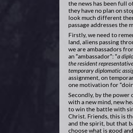
the news has been full o
they have no plan on sto
look much different then
passage addresses the me
Firstly, we need to reme
land, aliens passing thr
we are ambassadors from 
an “ambassador”: “
a dipl
the resident representativ
temporary diplomatic ass
assignment, on temporar
one motivation for “doi
Secondly, by the power o
with a new mind, new hea
to win the battle with si
Christ. Friends, this is
and the spirit, but that 
choose what is good and 