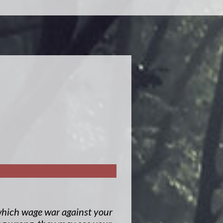
, which wage war against your