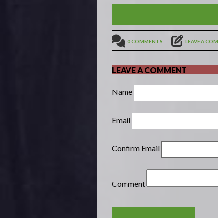
YOU HAVE THE RIGHT TO
0 COMMENTS
LEAVE A CO
LEAVE A COMMENT
Name
Email
Confirm Email
Comment
POST COMMENT