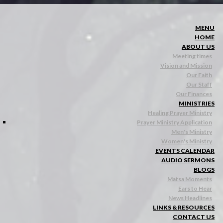
MENU
HOME
ABOUT US
Meeting times
Vision and Mission
Our Faith
Our Staff
Our Finances
MINISTRIES
Healing Prayer Ministry
Prayer Ministry Application
Men's Ministry
Women's Ministry
EVENTS CALENDAR
AUDIO SERMONS
BLOGS
Matsa Moments
Ears to Hear
News Headlines
LINKS & RESOURCES
CONTACT US