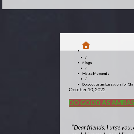
/
Blogs
/
Matsa Moments
/
Do good as ambassadors for Chr
October 10, 2022
DO GOOD AS AMBAS
“
Dear friends, I urge you,