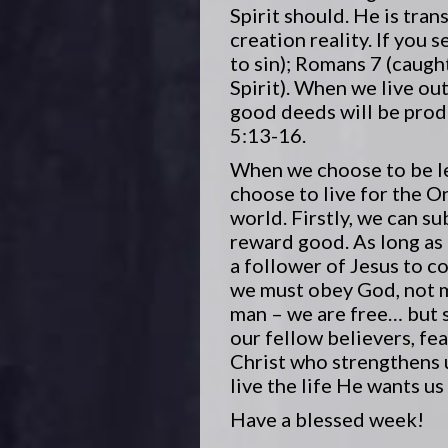
Spirit should. He is tran
creation reality. If you
to sin); Romans 7 (caught
Spirit). When we live out
good deeds will be produ
5:13-16.
When we choose to be led 
choose to live for the O
world. Firstly, we can su
reward good. As long as
a follower of Jesus to c
we must obey God, not m
man – we are free… but s
our fellow believers, fe
Christ who strengthens u
live the life He wants us
Have a blessed week!