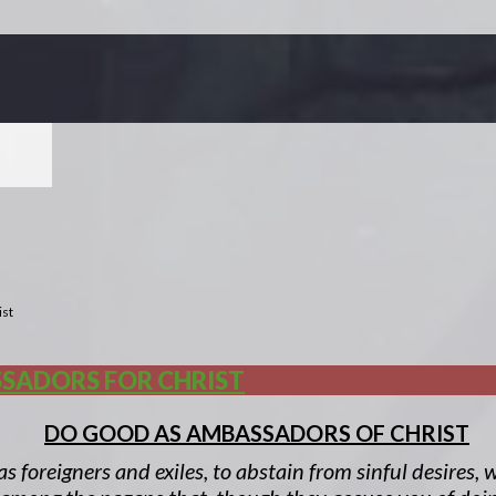
ist
SADORS FOR CHRIST
DO GOOD AS AMBASSADORS OF CHRIST
 as foreigners and exiles, to abstain from sinful desires