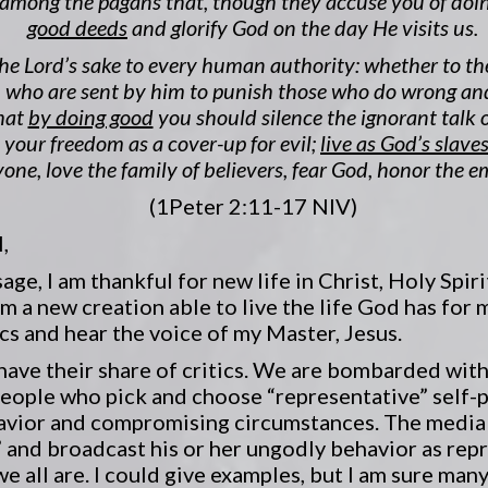
among the pagans that, though they accuse you of doi
good deeds
and glorify God on the day He visits us.
he Lord’s sake to every human authority: whether to th
rs, who are sent by him to punish those who do wrong
that
by doing good
you should silence the ignorant talk o
e your freedom as a cover-up for evil;
live as God’s slave
one, love the family of believers, fear God, honor the e
(1Peter 2:11-17 NIV)
,
ge, I am thankful for new life in Christ, Holy Spiri
m a new creation able to live the life God has for m
ics and hear the voice of my Master, Jesus.
have their share of critics. We are bombarded with
eople who pick and choose “representative” self-p
avior and compromising circumstances. The media f
 and broadcast his or her ungodly behavior as repr
we all are. I could give examples, but I am sure man