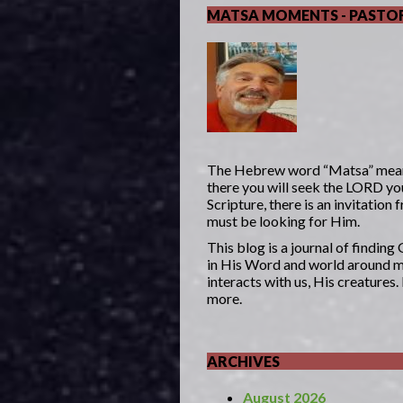
MATSA MOMENTS - PASTOR
The Hebrew word “Matsa” mea
there you will seek the LORD yo
Scripture, there is an invitatio
must be looking for Him.
This blog is a journal of findin
in His Word and world around me
interacts with us, His creatures
more.
ARCHIVES
August 2026