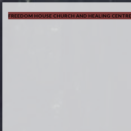
FREEDOM HOUSE CHURCH AND HEALING CENTR