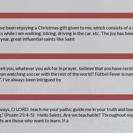
ave been enjoying a Christmas gift given to me, which consists of a
while I am walking, biking, driving in the car, etc. The joy has bee
ear, great influential saints like Saint
tell you, whatever you ask for in prayer, believe that you have receiv
en watching soccer with the rest of the world? Fútbol Fever is runn
. I’ve always been intrigued by
ays, O LORD, teach me your paths; guide me in your truth and tea
ng.” (Psalm 25:4-5) Hello Saints, Are we teachable? Throughout my li
s are those who want to learn. If a