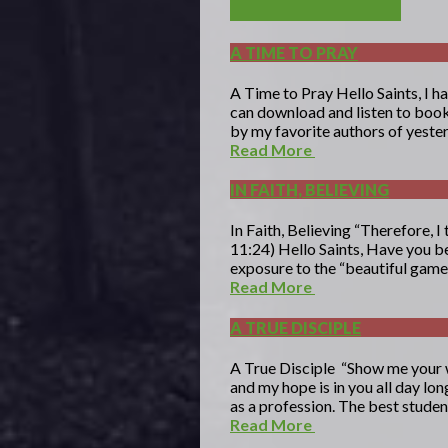
A TIME TO PRAY
A Time to Pray Hello Saints, I h
can download and listen to books 
by my favorite authors of yestery
Read More
IN FAITH, BELIEVING
In Faith, Believing “Therefore, I 
11:24) Hello Saints, Have you be
exposure to the “beautiful game”
Read More
A TRUE DISCIPLE
A True Disciple “Show me your w
and my hope is in you all day lo
as a profession. The best student
Read More