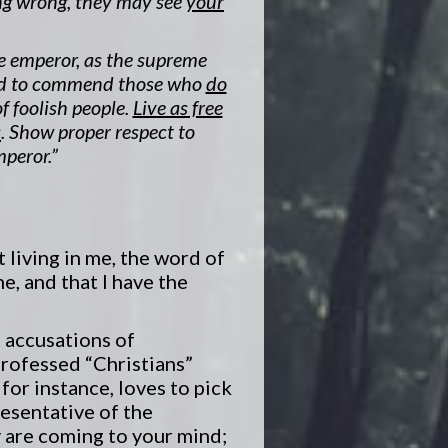
ng wrong, they may see
your
e emperor, as the supreme
 and to commend those who
do
f foolish people.
Live as free
s
. Show proper respect to
mperor.”
t living in me, the word of
e, and that I have the
 accusations of
rofessed “Christians”
or instance, loves to pick
esentative of the
y are coming to your mind;