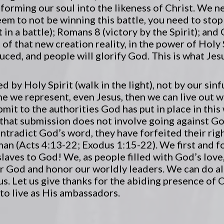
sforming our soul into the likeness of Christ. We n
 seem to not be winning this battle, you need to st
 in a battle); Romans 8 (victory by the Spirit); and
 of that new creation reality, in the power of Holy 
ced, and people will glorify God. This is what Je
by Holy Spirit (walk in the light), not by our sinf
ne we represent, even Jesus, then we can live out wh
bmit to the authorities God has put in place in this
 that submission does not involve going against G
ontradict God’s word, they have forfeited their rig
an (Acts 4:13-22; Exodus 1:15-22). We first and f
laves to God! We, as people filled with God’s love,
ar God and honor our worldly leaders. We can do al
s. Let us give thanks for the abiding presence of C
 to live as His ambassadors.