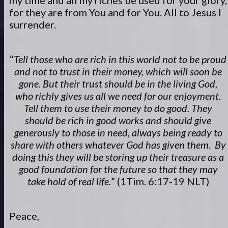
my time and all my riches be used for your glory,
for they are from You and for You. All to Jesus I
surrender.
“
Tell those who are rich in this world not to be proud
and not to trust in their money, which will soon be
gone. But their trust should be in the living God,
who richly gives us all we need for our enjoyment.
Tell them to use their money to do good. They
should be rich in good works and should give
generously to those in need, always being ready to
share with others whatever God has given them. By
doing this they will be storing up their treasure as a
good foundation for the future so that they may
take hold of real life.
” (1Tim. 6:17-19 NLT)
Peace,