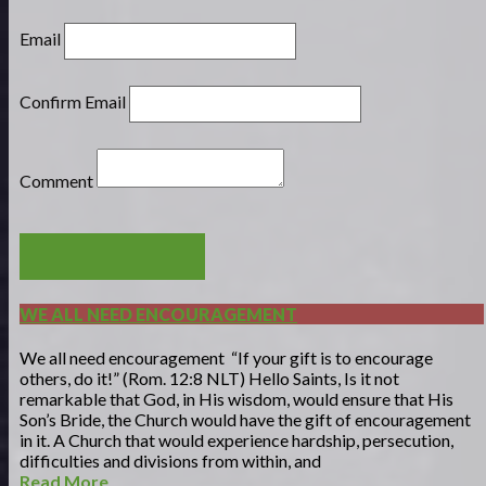
Email
Confirm Email
Comment
POST COMMENT
WE ALL NEED ENCOURAGEMENT
We all need encouragement “If your gift is to encourage
others, do it!” (Rom. 12:8 NLT) Hello Saints, Is it not
remarkable that God, in His wisdom, would ensure that His
Son’s Bride, the Church would have the gift of encouragement
in it. A Church that would experience hardship, persecution,
difficulties and divisions from within, and
Read More