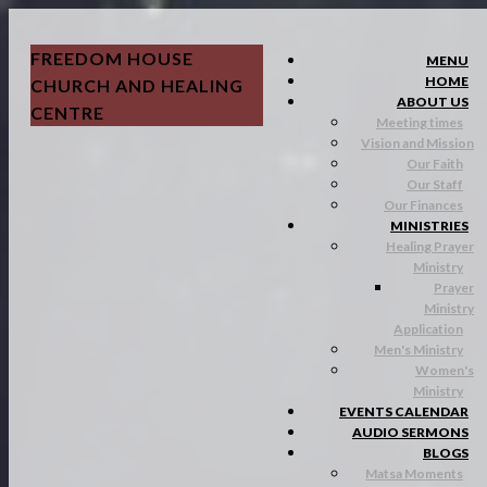
FREEDOM HOUSE
MENU
HOME
CHURCH AND HEALING
ABOUT US
CENTRE
Meeting times
Vision and Mission
Our Faith
Our Staff
Our Finances
MINISTRIES
Healing Prayer
Ministry
Prayer
Ministry
Application
Men's Ministry
Women's
Ministry
EVENTS CALENDAR
AUDIO SERMONS
BLOGS
Matsa Moments