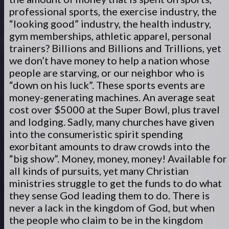
professional sports, the exercise industry, the
“looking good” industry, the health industry,
gym memberships, athletic apparel, personal
trainers? Billions and Billions and Trillions, yet
we don’t have money to help a nation whose
people are starving, or our neighbor who is
“down on his luck”. These sports events are
money-generating machines. An average seat
cost over $5000 at the Super Bowl, plus travel
and lodging. Sadly, many churches have given
into the consumeristic spirit spending
exorbitant amounts to draw crowds into the
“big show”. Money, money, money! Available for
all kinds of pursuits, yet many Christian
ministries struggle to get the funds to do what
they sense God leading them to do. There is
never a lack in the kingdom of God, but when
the people who claim to be in the kingdom