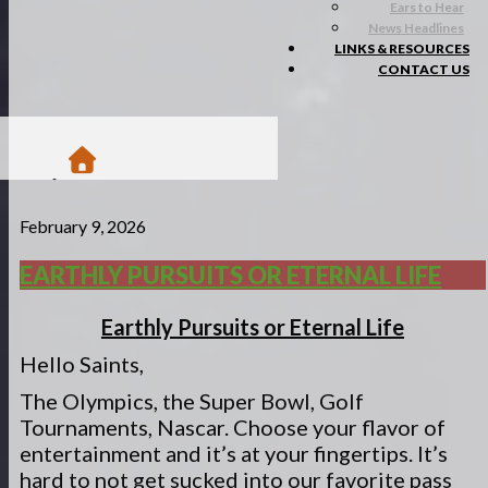
Ears to Hear
News Headlines
LINKS & RESOURCES
CONTACT US
/
February 9, 2026
Blogs
/
Matsa Moments
EARTHLY PURSUITS OR ETERNAL LIFE
/
Earthly Pursuits or Eternal Life
Earthly Pursuits or Eternal Life
Hello Saints,
The Olympics, the Super Bowl, Golf
Tournaments, Nascar. Choose your flavor of
entertainment and it’s at your fingertips. It’s
hard to not get sucked into our favorite pass