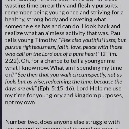
wasting time on earthly and fleshly pursuits. I
remember being young once and striving for a
healthy, strong body and coveting what
someone else has and can do. I look back and
realize what an aimless activity that was. Paul
tells young Timothy, “
Flee also youthful lusts; but
pursue righteousness, faith, love, peace with those
who call on the Lord out of a pure heart
” (2Tim.
2:22). Oh, for a chance to tell a younger me
what I know now. What am I spending my time
on? “
See then that you walk circumspectly, not as
fools but as wise, redeeming the time, because the
days are evil”
(Eph. 5:15-16). Lord Help me use
my time for your glory and kingdom purposes,
not my own!
Number two, does anyone else struggle with
the amount of money that is spent on sports,