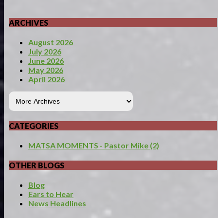
ARCHIVES
August 2026
July 2026
June 2026
May 2026
April 2026
CATEGORIES
MATSA MOMENTS - Pastor Mike (2)
OTHER BLOGS
Blog
Ears to Hear
News Headlines