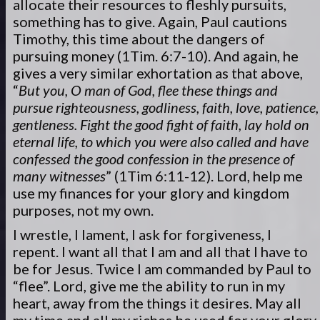
allocate their resources to fleshly pursuits,
something has to give. Again, Paul cautions
Timothy, this time about the dangers of
pursuing money (1Tim. 6:7-10). And again, he
gives a very similar exhortation as that above,
“
But you, O man of God, flee these things and
pursue righteousness, godliness, faith, love, patience,
gentleness. Fight the good fight of faith, lay hold on
eternal life, to which you were also called and have
confessed the good confession in the presence of
many witnesses
” (1Tim 6:11-12). Lord, help me
use my finances for your glory and kingdom
purposes, not my own.
I wrestle, I lament, I ask for forgiveness, I
repent. I want all that I am and all that I have to
be for Jesus. Twice I am commanded by Paul to
“flee”. Lord, give me the ability to run in my
heart, away from the things it desires. May all