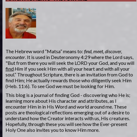
The Hebrew word “Matsa” means to:
find, meet, discover,
encounter
. It is used in Deuteronomy 4:29 where the Lord says,
"But from there you will seek the LORD your God, and you will
find
Him
if you seek Him with all your heart and with all your
soul.” Throughout Scripture, there is an invitation from God to
find Him; He actually rewards those who diligently seek Him
(Heb. 11:6). To see God we must be looking for Him.
This blog is a journal of finding God - discovering who He is;
learning more about His character and attributes, as I
encounter Him in in His Word and world around me. These
posts are theological reflections emerging out of a desire to
understand how the Creator interacts with us, His creatures.
Hopefully, through these you will see how the Ever-present
Holy One also invites you to know Him more.