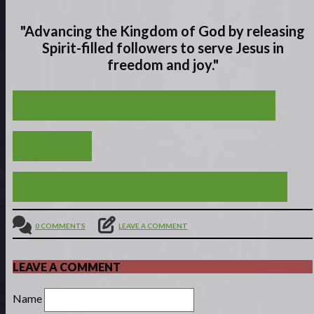
"Advancing the Kingdom of God by releasing
Spirit-filled
followers to serve
Jesus in
freedom and joy."
A VIVID VISUAL FOR A VALUABLE VICTORY
VIEW ALL
HAPPY ARE THOSE WHOSE GOD IS THE LORD
0 COMMENTS
LEAVE A COMMENT
LEAVE A COMMENT
Name