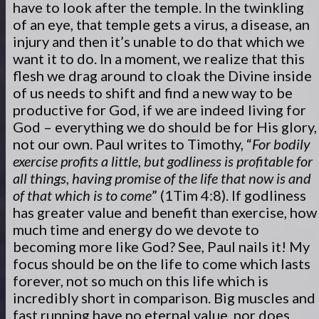
have to look after the temple. In the twinkling
of an eye, that temple gets a virus, a disease, an
injury and then it’s unable to do that which we
want it to do. In a moment, we realize that this
flesh we drag around to cloak the Divine inside
of us needs to shift and find a new way to be
productive for God, if we are indeed living for
God – everything we do should be for His glory,
not our own. Paul writes to Timothy, “
For bodily
exercise profits a little, but godliness is profitable for
all things, having promise of the life that now is and
of that which is to come
” (1Tim 4:8). If godliness
has greater value and benefit than exercise, how
much time and energy do we devote to
becoming more like God? See, Paul nails it! My
focus should be on the life to come which lasts
forever, not so much on this life which is
incredibly short in comparison. Big muscles and
fast running have no eternal value, nor does