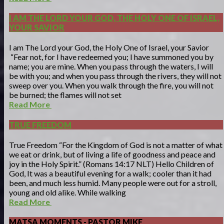
I AM THE LORD YOUR GOD, THE HOLY ONE OF ISRAEL,
YOUR SAVIOR
I am The Lord your God, the Holy One of Israel, your Savior
“Fear not, for I have redeemed you; I have summoned you by
name; you are mine. When you pass through the waters, I will
be with you; and when you pass through the rivers, they will not
sweep over you. When you walk through the fire, you will not
be burned; the flames will not set
Read More
TRUE FREEDOM
True Freedom “For the Kingdom of God is not a matter of what
we eat or drink, but of living a life of goodness and peace and
joy in the Holy Spirit.” (Romans 14:17 NLT) Hello Children of
God, It was a beautiful evening for a walk; cooler than it had
been, and much less humid. Many people were out for a stroll,
young and old alike. While walking
Read More
MATSA MOMENTS - PASTOR MIKE