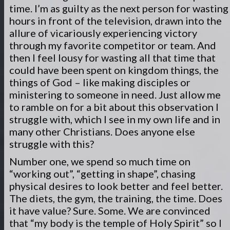
time. I’m as guilty as the next person for wasting
hours in front of the television, drawn into the
allure of vicariously experiencing victory
through my favorite competitor or team. And
then I feel lousy for wasting all that time that
could have been spent on kingdom things, the
things of God – like making disciples or
ministering to someone in need. Just allow me
to ramble on for a bit about this observation I
struggle with, which I see in my own life and in
many other Christians. Does anyone else
struggle with this?
Number one, we spend so much time on
“working out”, “getting in shape”, chasing
physical desires to look better and feel better.
The diets, the gym, the training, the time. Does
it have value? Sure. Some. We are convinced
that “my body is the temple of Holy Spirit” so I