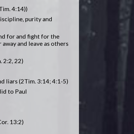
Tim. 4:14))
iscipline, purity and
nd for and fight for the
er away and leave as others
. 2:2, 22)
d liars (2Tim. 3:14; 4:1-5)
did to Paul
Cor. 13:2)