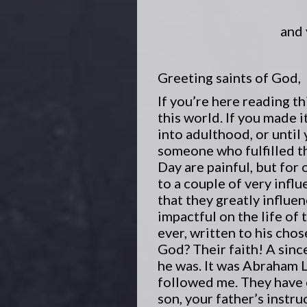
and 
Greeting saints of God,
If you’re here reading t
this world. If you made it
into adulthood, or until
someone who fulfilled th
Day are painful, but for 
to a couple of very infl
that they greatly influe
impactful on the life of 
ever, written to his cho
God? Their faith! A sinc
he was. It was Abraham 
followed me. They have c
son, your father’s instr