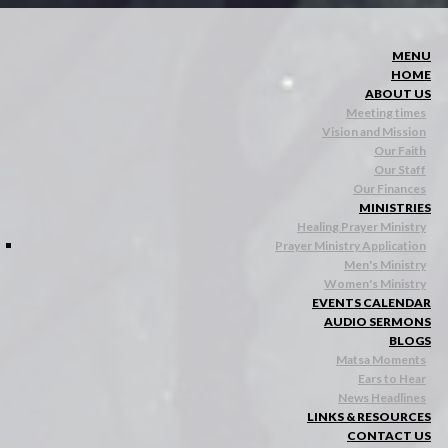
MENU
HOME
ABOUT US
Meeting times
Vision and Mission
Our Faith
Our Staff
Our Finances
MINISTRIES
Healing Prayer Ministry
Prayer Ministry Application
Men's Ministry
Women's Ministry
EVENTS CALENDAR
AUDIO SERMONS
BLOGS
Matsa Moments
Ears to Hear
News Headlines
LINKS & RESOURCES
CONTACT US