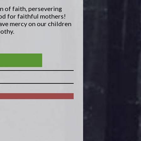
n of faith, persevering
od for faithful mothers!
have mercy on our children
mothy.
ALT AND LIGHT