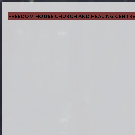
FREEDOM HOUSE CHURCH AND HEALING CENTR