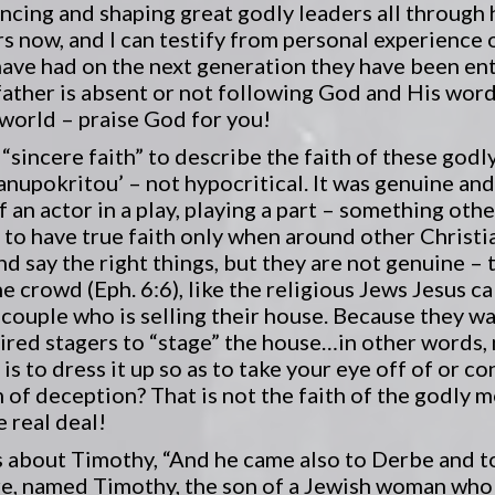
encing and shaping great godly leaders all through 
s now, and I can testify from personal experience 
have had on the next generation they have been en
father is absent or not following God and His word. 
 world – praise God for you!
“sincere faith” to describe the faith of these god
anupokritou’ – not hypocritical. It was genuine and
of an actor in a play, playing a part – something othe
o have true faith only when around other Christia
nd say the right things, but they are not genuine –
e crowd (Eph. 6:6), like the religious Jews Jesus c
couple who is selling their house. Because they wa
hired stagers to “stage” the house…in other words,
l is to dress it up so as to take your eye off of or c
orm of deception? That is not the faith of the godly
 real deal!
 about Timothy, “And he came also to Derbe and to
re, named Timothy, the son of a Jewish woman who w