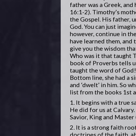
father was a Greek, and 
16:1-2). Timothy’s moth
the Gospel. His father, 
God. You can just imagin
however, continue in th
have learned them, and 
give you the wisdom that 
Who was it that taught T
book of Proverbs tells u
taught the word of God!
Bottom line, she had a s
and ‘dwelt’ in him. So wh
list from the books 1st
1. It begins with a true 
He did for us at Calvary.
Savior, King and Master 
2. It is a strong faith 
doctrines of the faith, 