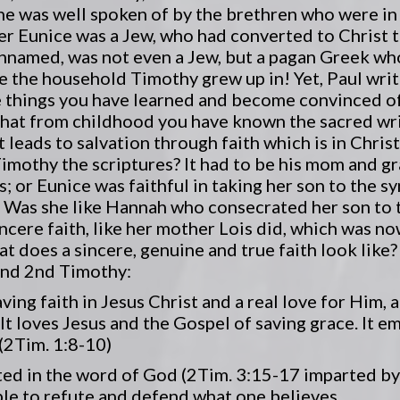
he was well spoken of by the brethren who were in
er Eunice was a Jew, who had converted to Christ 
unnamed, was not even a Jew, but a pagan Greek who 
e the household Timothy grew up in! Yet, Paul writ
e things you have learned and become convinced 
that from childhood you have known the sacred wri
leads to salvation through faith which is in Christ
imothy the scriptures? It had to be his mom and g
s; or Eunice was faithful in taking her son to the 
 Was she like Hannah who consecrated her son to t
incere faith, like her mother Lois did, which was n
at does a sincere, genuine and true faith look like?
 and 2nd Timothy:
saving faith in Jesus Christ and a real love for Him,
 It loves Jesus and the Gospel of saving grace. It e
(2Tim. 1:8-10)
rooted in the word of God (2Tim. 3:15-17 imparted b
able to refute and defend what one believes.