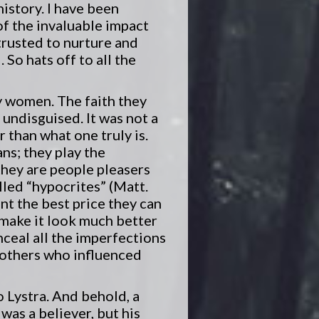
history. I have been
of the invaluable impact
trusted to nurture and
So hats off to all the
ly women. The faith they
 undisguised. It was not a
r than what one truly is.
ns; they play the
 they are people pleasers
alled “hypocrites” (Matt.
nt the best price they can
 make it look much better
onceal all the imperfections
 mothers who influenced
 Lystra. And behold, a
as a believer, but his