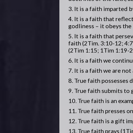
3. It is a faith imparted
4. It is a faith that ref
godliness – it obeys the
5. It is a faith that per
faith (2Tim. 3:10-12; 4:
(2Tim 1:15; 1Tim 1:19-2
6. It is a faith we conti
7. It is a faith we are no
8. True faith possesses d
9. True faith submits to 
10. True faith is an exam
11. True faith presses on
12. True faith is a gift 
13. True faith prays (1Ti