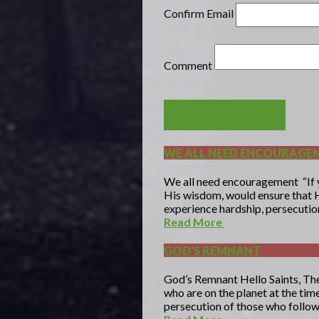
Confirm Email
Comment
POST COMMENT
WE ALL NEED ENCOURAGE
We all need encouragement “If yo
His wisdom, would ensure that H
experience hardship, persecution,
Read More
GOD'S REMNANT
God’s Remnant Hello Saints, The
who are on the planet at the tim
persecution of those who follow 