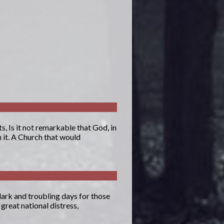
, Is it not remarkable that God, in
 it. A Church that would
dark and troubling days for those
great national distress,