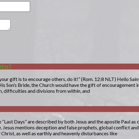
MENT
ur gift is to encourage others, do it!” (Rom. 12:8 NLT) Hello Saints
is Son’s Bride, the Church would have the gift of encouragement in
 difficulties and divisions from within, and
 “Last Days” are described by both Jesus and the apostle Paul as 
e. Jesus mentions deception and false prophets, global conflict and 
Christ, as well as earthly and heavenly disturbances like