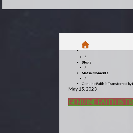
/
Blogs
/
Matsa Moments
/
Genuine Faith is Transferred by
May 15, 2023
GENUINE FAITH IS 