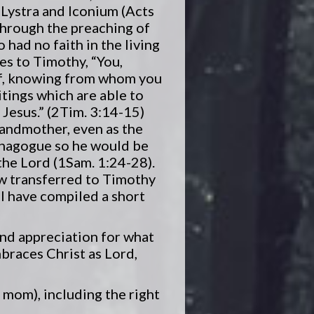
 Lystra and Iconium (Acts
through the preaching of
had no faith in the living
es to Timothy, “You,
of, knowing from whom you
tings which are able to
 Jesus.” (2Tim. 3:14-15)
randmother, even as the
synagogue so he would be
he Lord (1Sam. 1:24-28).
ow transferred to Timothy
 I have compiled a short
 and appreciation for what
mbraces Christ as Lord,
y mom), including the right