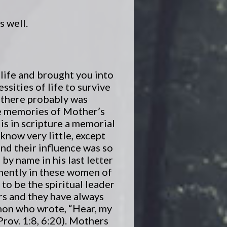
s well.
 life and brought you into
essities of life to survive
n there probably was
the memories of Mother’s
 is in scripture a memorial
know very little, except
and their influence was so
by name in his last letter
inently in these women of
to be the spiritual leader
rs and they have always
omon who wrote, “Hear, my
Prov. 1:8, 6:20). Mothers