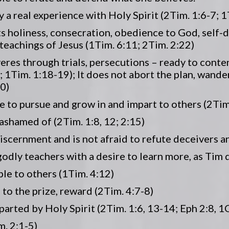
 by a real experience with Holy Spirit (2Tim. 1:6-7; 1
lects holiness, consecration, obedience to God, self-d
 teachings of Jesus (1Tim. 6:11; 2Tim. 2:22)
severes through trials, persecutions – ready to conte
7; 1Tim. 1:18-19); It does not abort the plan, wand
0)
nue to pursue and grow in and impart to others (2Tim
t ashamed of (2Tim. 1:8, 12; 2:15)
iscernment and is not afraid to refute deceivers an
godly teachers with a desire to learn more, as Tim 
ple to others (1Tim. 4:12)
 to the prize, reward (2Tim. 4:7-8)
imparted by Holy Spirit (2Tim. 1:6, 13-14; Eph 2:8, 1
m. 2:1-5)