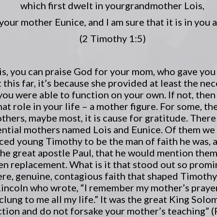
which first dwelt in your
grandmother Lois,
your mother Eunice, and I am sure that it is in you a
(2 Timothy 1:5)
his, you can praise God for your mom, who gave you
 this far, it’s because she provided at least the nec
 you were able to function on your own. If not, the
at role in your life – a mother figure. For some, 
others, maybe most, it is cause for gratitude. There
uential mothers named Lois and Eunice. Of them we 
nced young Timothy to be the man of faith he was, 
the great apostle Paul, that he would mention them 
sen replacement. What is it that stood out so prom
ere, genuine, contagious faith that shaped Timothy 
Lincoln who wrote, “I remember my mother’s praye
lung to me all my life.” It was the great King Sol
uction and do not forsake your mother’s teaching” (