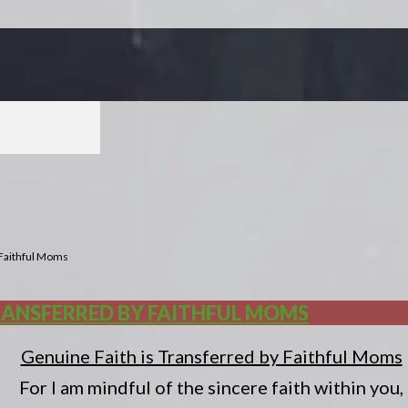
 Faithful Moms
TRANSFERRED BY FAITHFUL MOMS
Genuine Faith is Transferred by Faithful Moms
For I am mindful of the sincere faith within you,