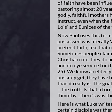
of faith have been influ
pastoring almost 20 year
godly, faithful mothers 
instruct, even when the 
Lois’ and Eunices of the
Now Paul uses this term 
possessed was literally ‘
pretend faith, like that 
Sometimes people claim t
Christian role, they do a
and do eye service for th
25). We know an elderly 
possibly get, they have 
than it really is. The goa
– the truth. Is that a f
Timothy…there’s was the
Here is what Luke writes
certain disciple was the