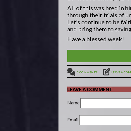
All of this was bred in 
through their trials of 
Let’s continue to be fai
and bring them to saving
Have a blessed week!
THE END OF THE AGE IS
0 COMMENTS
LEAVE A CO
LEAVE A COMMENT
Name
Email