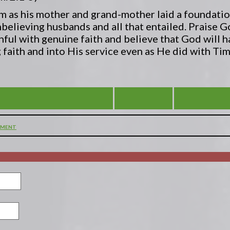
him as his mother and grand-mother laid a foundatio
unbelieving husbands and all that entailed. Praise G
thful with genuine faith and believe that God will 
 faith and into His service even as He did with Ti
 FILLED WITH GREAT HOPE
VIEW ALL
YOU ARE S
MMENT