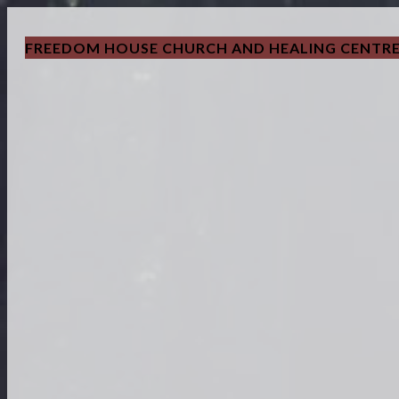
FREEDOM HOUSE CHURCH AND HEALING CENTR