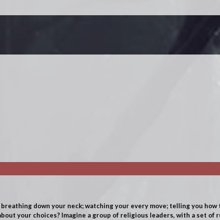
reathing down your neck; watching your every move; telling you how t
about your choices? Imagine a group of religious leaders, with a set of 