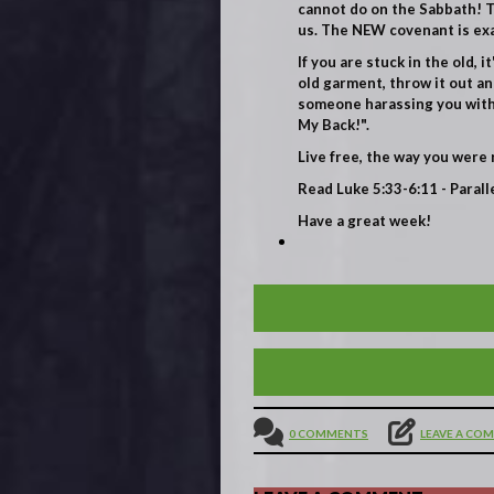
cannot do on the Sabbath! Th
us. The NEW covenant is exac
If you are stuck in the old, 
old garment, throw it out an
someone harassing you with a
My Back!".
Live free, the way you were 
Read Luke 5:33-6:11
- Parall
Have a great week!
BE HAPPY! THE BEATITU
JESUS IN THE MUNDANE 
0 COMMENTS
LEAVE A CO