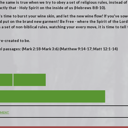
e same is true when we try to obey a set of religious rules, instead of 
tly that - Holy Spirit on the inside of us
(Hebrews 8:8-10).
it's time to burst your wine skin, and let the new wine flow! If you've sow
d put on the brand new garment! Be Free - where the Spirit of the Lord 
 set of non-biblical rules, watching your every move, it is time to tell
re-created to be.
el passages: (Mark 2:18-Mark 3:6) (Matthew 9:14-17; Matt 12:1-14)
DES
VIEW ALL
- THE INVITATION TO THE EXTRAORDINARY!
MMENT