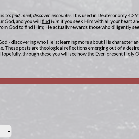
ns to:
find, meet, discover, encounter
. It is used in Deuteronomy 4:29
ur God, and you will
find
Him
if you seek Him with all your heart an
n from God to find Him; He actually rewards those who diligently s
g God - discovering who He is; learning more about His character an
. These posts are theological reflections emerging out of a desir
. Hopefully, through these you will see how the Ever-present Holy 