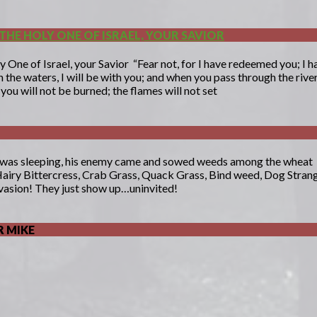
THE HOLY ONE OF ISRAEL, YOUR SAVIOR
y One of Israel, your Savior “Fear not, for I have redeemed you; 
the waters, I will be with you; and when you pass through the river
you will not be burned; the flames will not set
 was sleeping, his enemy came and sowed weeds among the wheat
Hairy Bittercress, Crab Grass, Quack Grass, Bind weed, Dog Strangl
vasion! They just show up…uninvited!
 MIKE