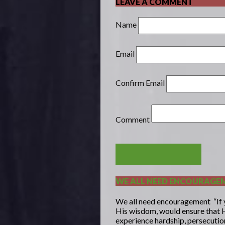
LEAVE A COMMENT
Name
Email
Confirm Email
Comment
POST COMMENT
WE ALL NEED ENCOURAGE
We all need encouragement “If yo
His wisdom, would ensure that H
experience hardship, persecution,