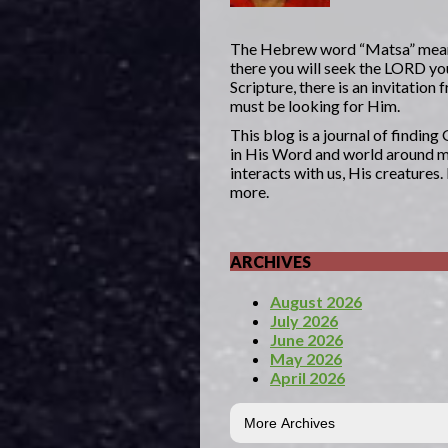
The Hebrew word “Matsa” mea
there you will seek the LORD yo
Scripture, there is an invitatio
must be looking for Him.
This blog is a journal of findin
in His Word and world around me
interacts with us, His creatures
more.
ARCHIVES
August 2026
July 2026
June 2026
May 2026
April 2026