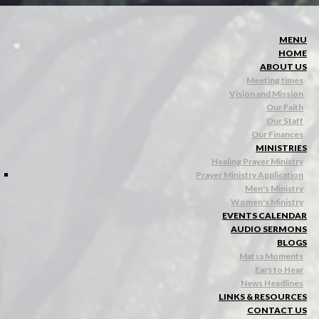
MENU
HOME
ABOUT US
Meeting times
Vision and Mission
Our Faith
Our Staff
Our Finances
MINISTRIES
Healing Prayer Ministry
Prayer Ministry Application
Men's Ministry
Women's Ministry
EVENTS CALENDAR
AUDIO SERMONS
BLOGS
Matsa Moments
Ears to Hear
News Headlines
LINKS & RESOURCES
CONTACT US