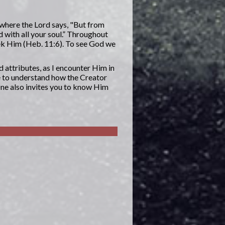
 where the Lord says, "But from
d with all your soul.” Throughout
eek Him (Heb. 11:6). To see God we
d attributes, as I encounter Him in
e to understand how the Creator
One also invites you to know Him