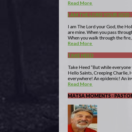
Read More
I AM THE LORD YOUR GOD, 
I am The Lord your God, the Hol
are mine. When you pass through 
When you walk through the fire, 
Read More
TAKE HEED
Take Heed “But while everyone
Hello Saints, Creeping Charlie, 
everywhere! An epidemic! An in
Read More
MATSA MOMENTS - PASTOR