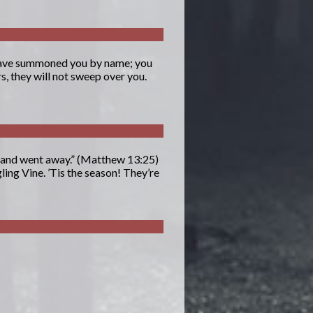
I have summoned you by name; you
s, they will not sweep over you.
 and went away.” (Matthew 13:25)
ing Vine. ’Tis the season! They’re