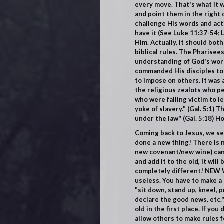
every move. That's what it wa
and point them in the right
challenge His words and act
have it (
See Luke 11:37-54; 
Him. Actually, it should bot
biblical
rules. The Pharisees
understanding of God's word
commanded His disciples to o
to impose on others. It was 
the religious zealots who pe
who were falling victim to l
yoke of slavery."
(Gal. 5:1)
The
under the law"
(Gal. 5:18)
Hol
Coming back to Jesus, we see
done a new thing! There is n
new covenant/new wine) canno
and add it to the old, it wil
completely different! NEW W
useless. You have to make a 
"sit down, stand up, kneel, 
declare the good news, etc.
old in the first place. If yo
allow others to make rules fo