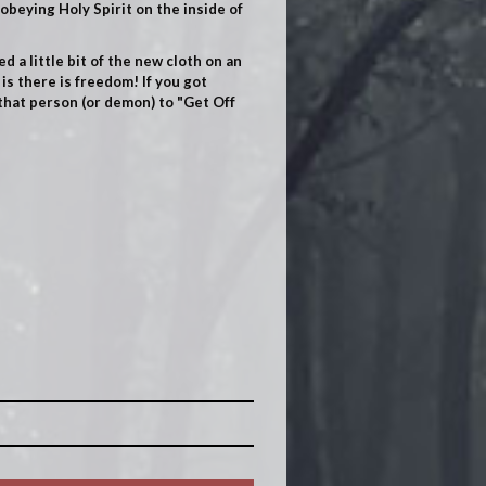
obeying Holy Spirit on the inside of
ed a little bit of the new cloth on an
is there is freedom! If you got
 that person (or demon) to "Get Off