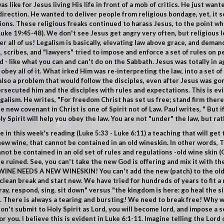
s like for Jesus living His life in front of a mob of critics. He just wan
 direction. He wanted to deliver people from religious bondage, yet, i
ions. These religious freaks continued to harass Jesus, to the point w
Luke 19:45-48
). We don't see Jesus get angry very often, but religious 
her all of us! Legalism is basically, elevating law above grace, and dema
, scribes, and "lawyers" tried to impose and enforce a set of rules on p
 - like what you can and can't do on the Sabbath.
Jesus was totally in 
bey all of it.
What irked Him was re-interpreting the law, into a set of
also a problem that would follow the disciples, even after Jesus was go
rsecuted him and the disciples with rules and expectations. This is evid
egalism. He writes, "For freedom Christ has set us free; stand firm ther
 new covenant in Christ is one of Spirit not of Law. Paul writes, " But if
y Spirit will help you obey the law. You are not "under" the law, but rat
 in this week's reading (
Luke 5:33 - Luke 6:11
) a teaching that will get
ew wine, that cannot be contained in an old wineskin. In other words, T
t be contained in an old set of rules and regulations -old wine skin (
G
l be ruined. See, you can't take the new God is offering and mix it with th
INE NEEDS A NEW WINESKIN! You can't add the new (patch) to the old (
clean break and start new. We have tried for hundreds of years to fit a 
pray, respond, sing, sit down" versus "the kingdom is here: go heal the s
". There is always a tearing and bursting! We need to break free! Why 
u don't submit to Holy Spirit as Lord, you will become lord, and impose a se
r you. I believe this is evident in
Luke 6:1-11.
Imagine telling the Lord