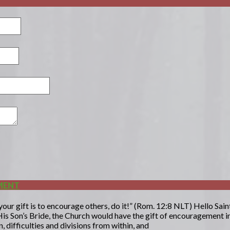
MENT
ur gift is to encourage others, do it!” (Rom. 12:8 NLT) Hello Saints
is Son’s Bride, the Church would have the gift of encouragement in
 difficulties and divisions from within, and