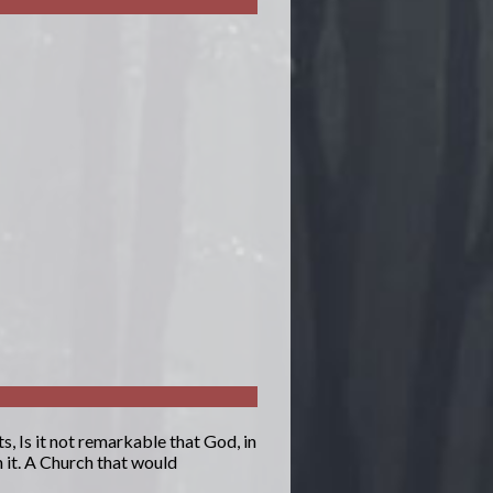
, Is it not remarkable that God, in
 it. A Church that would