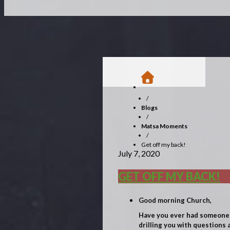
/
Blogs
/
Matsa Moments
/
Get off my back!
July 7, 2020
GET OFF MY BACK!
Good morning Church,
Have you ever had someone b
drilling you with questions 