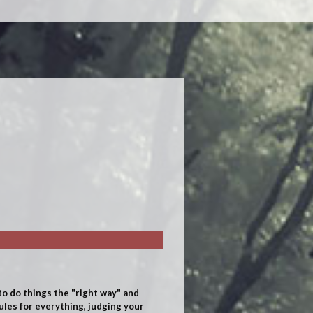
o do things the "right way" and
rules for everything, judging your