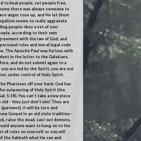
ted to heal people, set people free,
t seems there was always someone to
here anger rose up, and He let them
legalism seems to really aggravate
nding people obey a set of
non-
eople, according to their own
agreement with the law of God, and
 personal rules and moral legal code
ne. The Apostle Paul was furious with
ent in the letter to the Galatians,
efore, and do not submit again to a
 you are led by the Spirit, you are not
her, under control of Holy Spirit.
 the Pharisees off your back: God has
he outpouring of Holy Spirit (the
al. 5:18
). You can't take a new piece
e old - they just don't mix! They are
garment), it will be torn and
new Gospel in an old style tradition -
ick, raise the dead, cast out demons,
would anyone want to hang on to the
t of rules on yourself, or you will
 of the Sabbath what He can and