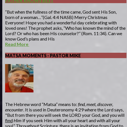
FATHER KNOWS BEST
“But when the fullness of the time came, God sent His Son,
born of a woman…”(Gal. 4:4 NASB) Merry Christmas
Everyone! Hope you had a wonderful day celebrating with
loved ones! The prophet asks, “Who has known the mind of the
Lord? Or who has been His counselor?” (Rom. 11:34). Can we
know God’s plans and His
Read More
MATSA MOMENTS - PASTOR MIKE
The Hebrew word “Matsa” means to:
find, meet, discover,
encounter
. It is used in Deuteronomy 4:29 where the Lord says,
"But from there you will seek the LORD your God, and you will
find
Him
if you seek Him with all your heart and with all your
soul.” Throughout Scripture, there is an invitation from God to