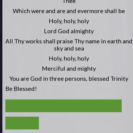
Thee
Which were and are and evermore shall be
Holy, holy, holy
Lord God almighty
All Thy works shall praise Thy name in earth and
sky and sea
Holy, holy, holy
Merciful and mighty
You are God in three persons, blessed Trinity
Be Blessed!
MIND YOUR OWN BUSINESS (1THESS. 4:9-12)
VIEW ALL