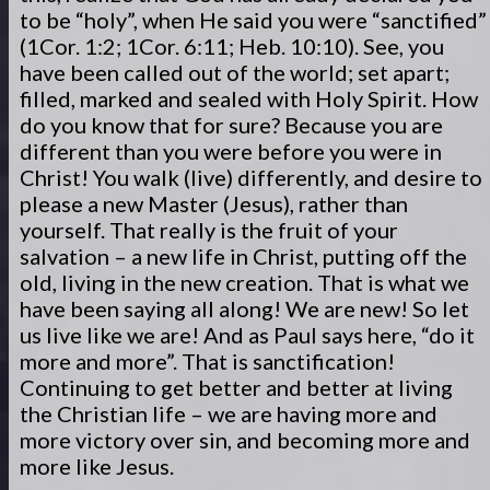
to be “holy”, when He said you were “sanctified”
(1Cor. 1:2; 1Cor. 6:11; Heb. 10:10). See, you
have been called out of the world; set apart;
filled, marked and sealed with Holy Spirit. How
do you know that for sure? Because you are
different than you were before you were in
Christ! You walk (live) differently, and desire to
please a new Master (Jesus), rather than
yourself. That really is the fruit of your
salvation – a new life in Christ, putting off the
old, living in the new creation. That is what we
have been saying all along! We are new! So let
us live like we are! And as Paul says here, “do it
more and more”. That is sanctification!
Continuing to get better and better at living
the Christian life – we are having more and
more victory over sin, and becoming more and
more like Jesus.