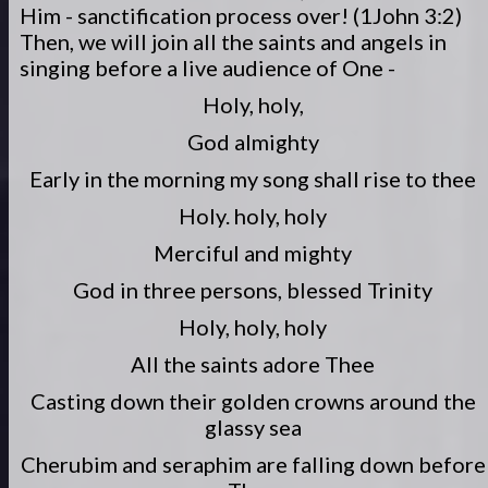
Him - sanctification process over! (1John 3:2)
Then, we will join all the saints and angels in
singing before a live audience of One -
Holy, holy,
God almighty
Early in the morning my song shall rise to thee
Holy. holy, holy
Merciful and mighty
God in three persons, blessed Trinity
Holy, holy, holy
All the saints adore Thee
Casting down their golden crowns around the
glassy sea
Cherubim and seraphim are falling down before