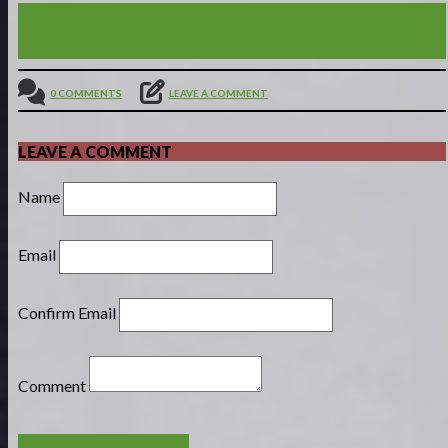
JOY, LOVE & HOLINESS - PREPARING TO MEET
JESUS (1THESS. 3:9-13)
0 COMMENTS
LEAVE A COMMENT
LEAVE A COMMENT
Name
Email
Confirm Email
Comment