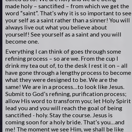
made holy – sanctified – from which we get the
word “saint”. That’s why it is so important to see
your self as a saint rather than a sinner! You will
always live out what you believe about
yourself! See yourself as a saint and you will
become one.
Everything I can think of goes through some
refining process – so are we. From the cup I
drink my tea out of, to the desk I rest it on – all
have gone through a lengthy process to become
what they were designed to be. We are the
same! We are in a process…to look like Jesus.
Submit to God’s refining, purification process;
allow His word to transform you; let Holy Spirit
lead you and you will reach the goal of being
sanctified - holy. Stay the course. Jesus is
coming soon for a holy bride. That’s you…and
me! The moment we see Him, we shall be like