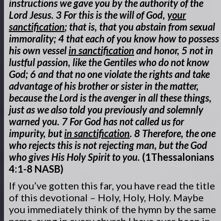
instructions we gave you by the authority of the
Lord Jesus. 3 For this is the will of God,
your
sanctification
; that is, that you abstain from sexual
immorality; 4 that each of you know how to possess
his own vessel
in sanctification
and honor, 5 not in
lustful passion, like the Gentiles who do not know
God; 6 and that no one violate the rights and take
advantage of his brother or sister in the matter,
because the Lord is the avenger in all these things,
just as we also told you previously and solemnly
warned you. 7 For God has not called us for
impurity, but
in sanctification
. 8 Therefore, the one
who rejects this is not rejecting man, but the God
who gives His Holy Spirit to you.
(1Thessalonians
4:1-8 NASB)
If you’ve gotten this far, you have read the title
of this devotional – Holy, Holy, Holy. Maybe
you immediately think of the hymn by the same