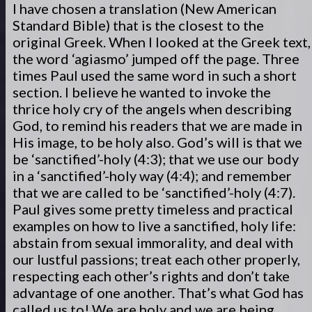
I have chosen a translation (New American
Standard Bible) that is the closest to the
original Greek. When I looked at the Greek text,
the word ‘agiasmo’ jumped off the page. Three
times Paul used the same word in such a short
section. I believe he wanted to invoke the
thrice holy cry of the angels when describing
God, to remind his readers that we are made in
His image, to be holy also. God’s will is that we
be ‘sanctified’-holy (4:3); that we use our body
in a ‘sanctified’-holy way (4:4); and remember
that we are called to be ‘sanctified’-holy (4:7).
Paul gives some pretty timeless and practical
examples on how to live a sanctified, holy life:
abstain from sexual immorality, and deal with
our lustful passions; treat each other properly,
respecting each other’s rights and don’t take
advantage of one another. That’s what God has
called us to! We are holy and we are being