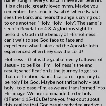
name, sung in every church I have ever been in.
It is a classic, greatly loved hymn. Maybe you
remember the scene in Isaiah 6, where Isaiah
sees the Lord, and hears the angels crying out
to one another, “Holy, Holy, Holy”. The same is
seen in Revelation 4:8. A glorious sight to
behold is God in the beauty of His holiness. I
can’t wait to see God face to face and
experience what Isaiah and the Apostle John
experienced when they saw the Lord!
Holiness – that is the goal of every follower of
Jesus – to be like Him. Holiness is the end
result; sanctification is the journey to get to
that destination. Sanctification is a journey to
be holy like God. Maybe not thrice holy – but
holy - to please Him, as we are transformed into
His image. We are commanded to be holy
(1Peter 1:15-16). Before you freak out about
this, realize that God has already declared you