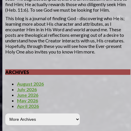
find Him; He actually rewards those who diligently seek Him
(Heb. 11:6). To see God we must be looking for Him.
This blog is a journal of finding God - discovering who He is;
learning more about His character and attributes, as I
encounter Him in in His Word and world around me. These
posts are theological reflections emerging out of a desire to
understand how the Creator interacts with us, His creatures.
Hopefully, through these you will see how the Ever-present
Holy One also invites you to know Him more.
ARCHIVES
August 2026
July 2026
June 2026
May 2026
April 2026