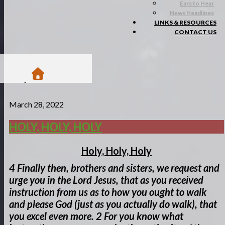
Ears to Hear
News Headlines
LINKS & RESOURCES
CONTACT US
/
March 28, 2022
Blogs
/
Matsa Moments
HOLY, HOLY, HOLY
/
Holy, Holy, Holy
Holy, Holy, Holy
4
Finally then, brothers and sisters, we request and
urge you in the Lord Jesus, that as you received
instruction from us as to how you ought to walk
and please God (just as you actually do walk), that
you excel even more.
2 For you know what