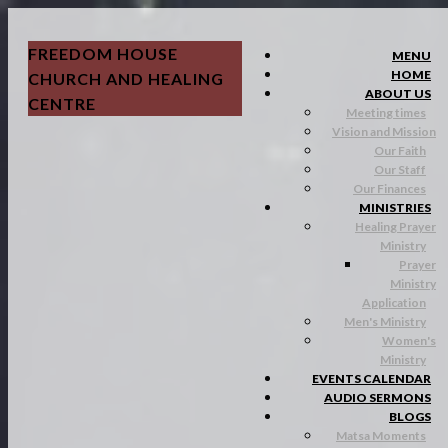
FREEDOM HOUSE
MENU
HOME
CHURCH AND HEALING
ABOUT US
CENTRE
Meeting times
Vision and Mission
Our Faith
Our Staff
Our Finances
MINISTRIES
Healing Prayer
Ministry
Prayer
Ministry
Application
Men's Ministry
Women's
Ministry
EVENTS CALENDAR
AUDIO SERMONS
BLOGS
Matsa Moments