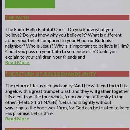
POST COMMENT
THE FAITH
The Faith Hello Faithful Ones, Do you know what you
believe? Do you know why you believe it? What is different
about your belief compared to your Hindu or Buddhist
neighbor? Who is Jesus? Why is it important to believe in Him?
Could you pass on your faith to someone else? Could you
explain to your children, your friends and
Read More
THE RETURN OF JESUS DEMANDS UNITY
The return of Jesus demands unity “And He will send forth His
angels with a great trumpet blast, and they will gather together
His elect from the four winds, from one end of the sky to the
other. (Matt. 24:31 NASB) “Let us hold tightly without
wavering to the hope we affirm, for God can be trusted to keep
His promise. Let us think
Read More