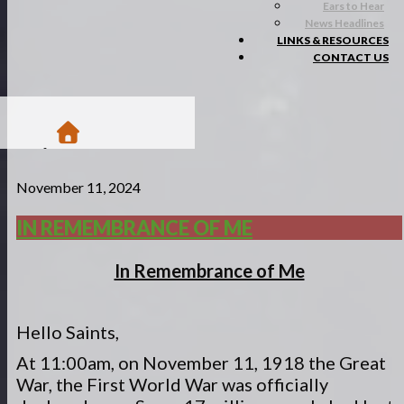
Ears to Hear
News Headlines
LINKS & RESOURCES
CONTACT US
/
November 11, 2024
Blogs
/
Matsa Moments
IN REMEMBRANCE OF ME
/
In remembrance of me
In Remembrance of Me
Hello Saints,
At 11:00am, on November 11, 1918 the Great
War, the First World War was officially