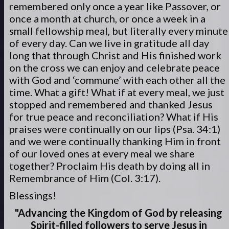
remembered only once a year like Passover, or
once a month at church, or once a week in a
small fellowship meal, but literally every minute
of every day. Can we live in gratitude all day
long that through Christ and His finished work
on the cross we can enjoy and celebrate peace
with God and ‘commune’ with each other all the
time. What a gift! What if at every meal, we just
stopped and remembered and thanked Jesus
for true peace and reconciliation? What if His
praises were continually on our lips (Psa. 34:1)
and we were continually thanking Him in front
of our loved ones at every meal we share
together? Proclaim His death by doing all in
Remembrance of Him (Col. 3:17).
Blessings!
"Advancing the Kingdom of God by releasing
Spirit-filled
followers to serve
Jesus in