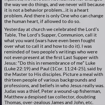
the way we do things, and we never will because
it is not a behavior problem…it is a heart
problem. And there is only One who can change
the human heart, if allowed to do so.
Yesterday at church we celebrated the Lord’s
Table, The Lord’s Supper, Communion, call it
what you want (wars have even been fought
over what to call it and how to do it). I was
reminded of two people’s writings who were
not even present at the first Last Supper with
Jesus: “Do this in remembrance of me” Luke
(Luke 22:19) and Paul (1Cor. 11:24-25), said by
the Master to His disciples. Picture a meal with
thirteen people of various backgrounds and
professions, and beliefs in who Jesus really was.
Judas was a thief, Peter a wound-up fisherman,
Matthew a despised tax collector, doubting
Thomas, over-zealous James and John, etc.