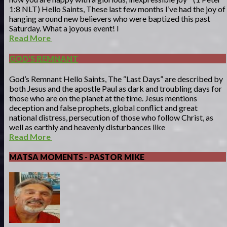
1:8 NLT) Hello Saints, These last few months I’ve had the joy of
hanging around new believers who were baptized this past
Saturday. What a joyous event! I
Read More
GOD'S REMNANT
God’s Remnant Hello Saints, The “Last Days” are described by
both Jesus and the apostle Paul as dark and troubling days for
those who are on the planet at the time. Jesus mentions
deception and false prophets, global conflict and great
national distress, persecution of those who follow Christ, as
well as earthly and heavenly disturbances like
Read More
MATSA MOMENTS - PASTOR MIKE