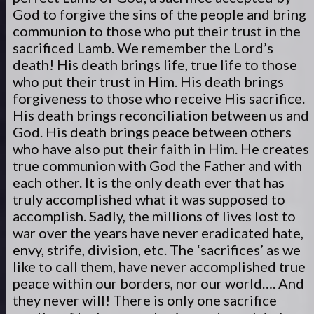
God to forgive the sins of the people and bring
communion to those who put their trust in the
sacrificed Lamb. We remember the Lord’s
death! His death brings life, true life to those
who put their trust in Him. His death brings
forgiveness to those who receive His sacrifice.
His death brings reconciliation between us and
God. His death brings peace between others
who have also put their faith in Him. He creates
true communion with God the Father and with
each other. It is the only death ever that has
truly accomplished what it was supposed to
accomplish. Sadly, the millions of lives lost to
war over the years have never eradicated hate,
envy, strife, division, etc. The ‘sacrifices’ as we
like to call them, have never accomplished true
peace within our borders, nor our world…. And
they never will! There is only one sacrifice