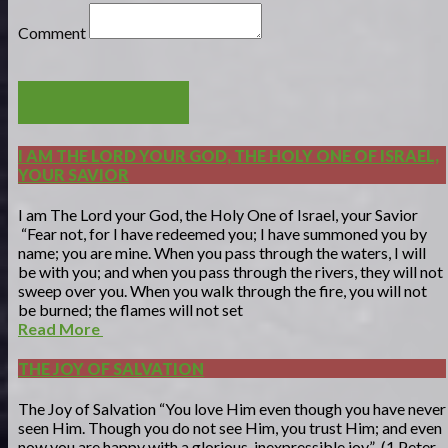
Comment
POST COMMENT
I AM THE LORD YOUR GOD, THE HOLY ONE OF ISRAEL,
YOUR SAVIOR
I am The Lord your God, the Holy One of Israel, your Savior
“Fear not, for I have redeemed you; I have summoned you by
name; you are mine. When you pass through the waters, I will
be with you; and when you pass through the rivers, they will not
sweep over you. When you walk through the fire, you will not
be burned; the flames will not set
Read More
THE JOY OF SALVATION
The Joy of Salvation “You love Him even though you have never
seen Him. Though you do not see Him, you trust Him; and even
now you are happy with a glorious, inexpressible joy” (1 Peter