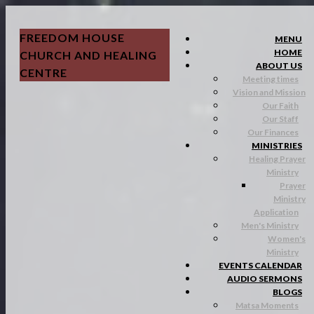
FREEDOM HOUSE
MENU
HOME
CHURCH AND HEALING
ABOUT US
CENTRE
Meeting times
Vision and Mission
Our Faith
Our Staff
Our Finances
MINISTRIES
Healing Prayer
Ministry
Prayer
Ministry
Application
Men's Ministry
Women's
Ministry
EVENTS CALENDAR
AUDIO SERMONS
BLOGS
Matsa Moments