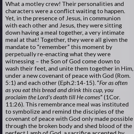
What a motley crew! Their personalities and
characters were a conflict waiting to happen.
Yet, in the presence of Jesus, in communion
with each other and Jesus, they were sitting
down having a meal together, a very intimate
meal at that! Together, they were all given the
mandate to “remember” this moment by
perpetually re-enacting what they were
witnessing – the Son of God come down to
wash their feet, and unite them together in Him,
under a new covenant of peace with God (Rom.
5:1) and each other (Eph.2:14-15). “
For as often
as you eat this bread and drink this cup, you
proclaim the Lord's death till He comes
” (1Cor.
11:26). This remembrance meal was instituted
to symbolize and remind the disciples of the
covenant of peace with God only made possible
through the broken body and shed blood of the
perfect Lamb of God, a sacrifice accepted by