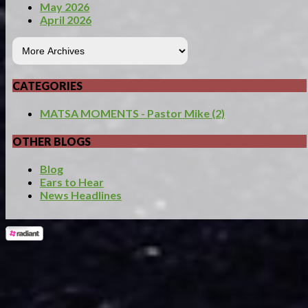
May 2026
April 2026
CATEGORIES
MATSA MOMENTS - Pastor Mike (2)
OTHER BLOGS
Blog
Ears to Hear
News Headlines