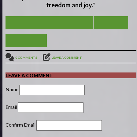
freedom and joy."
FROM SCROOGE TO EBEN-EZER
VIEW ALL
BAD APPLES
0 COMMENTS
LEAVE A COMMENT
LEAVE A COMMENT
Name
Email
Confirm Email