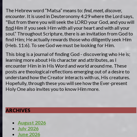
The Hebrew word “Matsa” means to:
find, meet, discover,
encounter
. It is used in Deuteronomy 4:29 where the Lord says,
"But from there you will seek the LORD your God, and you will
find
Him
if you seek Him with all your heart and with all your
soul.” Throughout Scripture, there is an invitation from God to
find Him; He actually rewards those who diligently seek Him
(Heb. 11:6). To see God we must be looking for Him.
This blog is a journal of finding God - discovering who He is;
learning more about His character and attributes, as I
encounter Him in in His Word and world around me. These
posts are theological reflections emerging out of a desire to
understand how the Creator interacts with us, His creatures.
Hopefully, through these you will see how the Ever-present
Holy One also invites you to know Him more.
ARCHIVES
August 2026
July 2026
June 2026