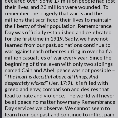
declared over. Some 17 million people had lost
their lives, and 23 million were wounded. To
remember the tragedy that war is and the
millions that sacrificed their lives to maintain
the liberty of their population, Remembrance
Day was officially established and celebrated
for the first time in 1919. Sadly, we have not
learned from our past, so nations continue to
war against each other resulting in over half a
million casualties of war every year. Since the
beginning of time, even with only two siblings
named Cain and Abel, peace was not possible –
“
The heart is deceitful above all things, And
desperately wicked
” (Jer. 17:9). It is filled with
greed and envy, comparison and desires that
lead to hate and violence. The world will never
be at peace no matter how many Remembrance
Day services we observe. We cannot seem to
learn from our past and continue to inflict pain