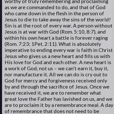
worthy of truly remembering and proclaiming
as we are commanded to do, and that of God
who came down in the flesh in the person of
Jesus to die to take away the sins of the world!
Sin is at the root of every war. A person without
Jesus is at war with God (Rom. 5:10, 8:7), and
within his own heart a battle is forever raging
(Rom. 7:23; 1Pet. 2:11). What is absolutely
imperative to ending every war is faith in Christ
Jesus who gives us a new heart and fills us with
His love for God and each other. A new heart is
a work of God, not us – we can’t earn it, buy it,
nor manufacture it. All we can do is cry out to
God for mercy and forgiveness received only
by and through the sacrifice of Jesus. Once we
have received it, we are to remember what
great love the Father has lavished on us, and we
are to proclaim it by a remembrance meal. A day
of remembrance that does not need to be