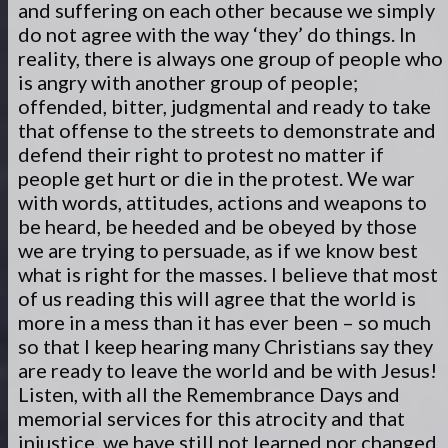
and suffering on each other because we simply
do not agree with the way ‘they’ do things. In
reality, there is always one group of people who
is angry with another group of people;
offended, bitter, judgmental and ready to take
that offense to the streets to demonstrate and
defend their right to protest no matter if
people get hurt or die in the protest. We war
with words, attitudes, actions and weapons to
be heard, be heeded and be obeyed by those
we are trying to persuade, as if we know best
what is right for the masses. I believe that most
of us reading this will agree that the world is
more in a mess than it has ever been – so much
so that I keep hearing many Christians say they
are ready to leave the world and be with Jesus!
Listen, with all the Remembrance Days and
memorial services for this atrocity and that
injustice, we have still not learned nor changed