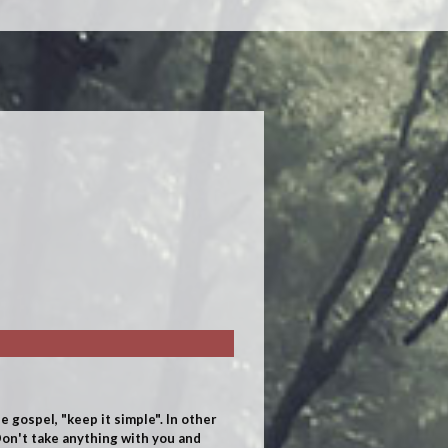
e gospel, "keep it simple".
In other
on't take anything with you and