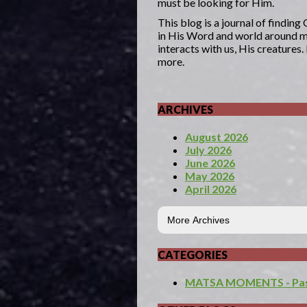
must be looking for Him.
This blog is a journal of findin
in His Word and world around me
interacts with us, His creatures
more.
ARCHIVES
August 2026
July 2026
June 2026
May 2026
April 2026
CATEGORIES
MATSA MOMENTS - Past