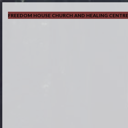
FREEDOM HOUSE CHURCH AND HEALING CENTR