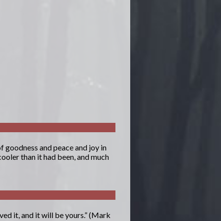
 of goodness and peace and joy in
cooler than it had been, and much
ed it, and it will be yours.” (Mark