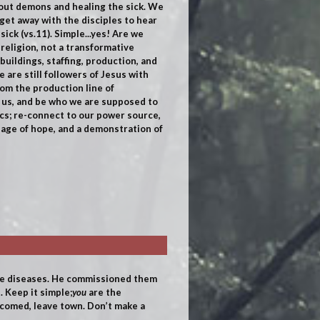
 out demons and healing the sick. We
get away with the disciples to hear
ick (vs.11). Simple...yes! Are we
 religion, not a transformative
buildings, staffing, production, and
 are still followers of Jesus with
rom the production line of
ld us, and be who we are supposed to
ics; re-connect to our power source,
ssage of hope, and a demonstration of
ure diseases. He commissioned them
 Keep it simple;
you
are the
lcomed, leave town. Don’t make a