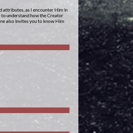
d attributes, as I encounter Him in
e to understand how the Creator
One also invites you to know Him