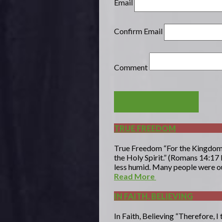
Email
Confirm Email
Comment
POST COMMENT
TRUE FREEDOM
True Freedom “For the Kingdom of
the Holy Spirit.” (Romans 14:17 
less humid. Many people were out
Read More
IN FAITH, BELIEVING
In Faith, Believing “Therefore, I 