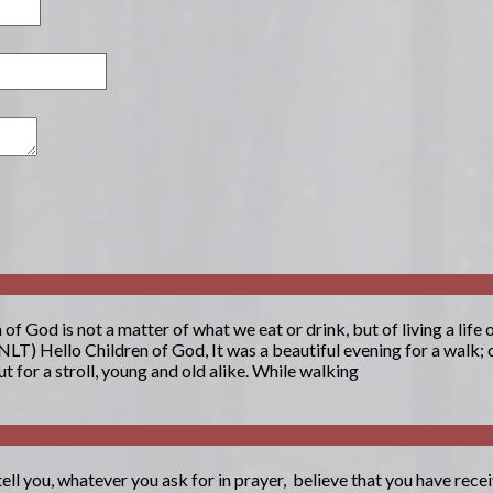
 God is not a matter of what we eat or drink, but of living a life
NLT) Hello Children of God, It was a beautiful evening for a walk; 
 for a stroll, young and old alike. While walking
tell you, whatever you ask for in prayer, believe that you have receiv