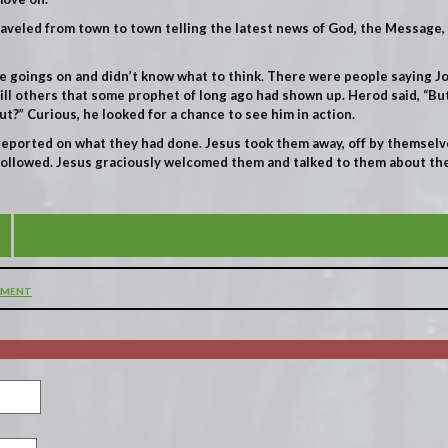
raveled from town to town telling the latest news of God, the Message
se goings on and didn’t know what to think. There were people saying 
till others that some prophet of long ago had shown up. Herod said, “But
ut?” Curious, he looked for a chance to see him in action.
eported on what they had done. Jesus took them away, off by themselve
 followed. Jesus graciously welcomed them and talked to them about 
BEHOLD, THE LAMB OF GOD WHO TAKES AWAY THE 
MMENT