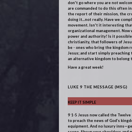
don't go where you are not welcom
are commanded to do this often in 
the report of their mission, the c
doing it...not really. Have we comp
movement. Isn't it interesting that
organizational management. Now we
power and authority!
Is it possibl
christianity, that followers of Je
be - ones who bring the kingdom ru
Jesus; and start simply preaching 
an alternative kingdom to belong to
Have a great week!
LUKE 9 THE MESSAGE (MSG)
KEEP IT SIMPLE
9
1-5
Jesus now called the Twelve
to preach the news of God’s kingdo
equipment. And no luxury inns—get
scene. Shrug your shoulders and m