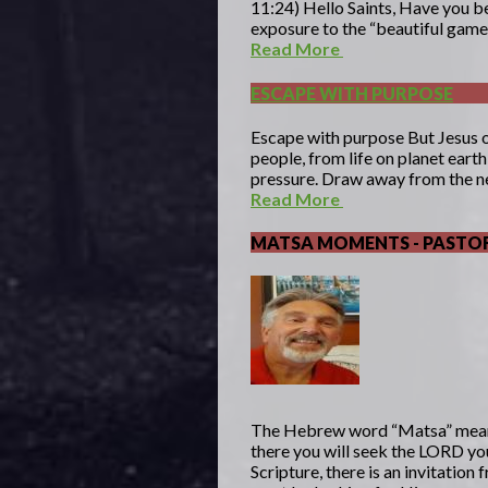
11:24) Hello Saints, Have you be
exposure to the “beautiful game”
Read More
ESCAPE WITH PURPOSE
Escape with purpose But Jesus 
people, from life on planet eart
pressure. Draw away from the ne
Read More
MATSA MOMENTS - PASTOR
The Hebrew word “Matsa” mea
there you will seek the LORD yo
Scripture, there is an invitatio