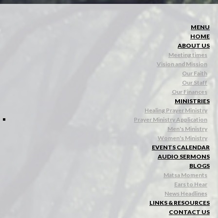
MENU
HOME
ABOUT US
Meeting times
Vision and Mission
Our Faith
Our Staff
Our Finances
MINISTRIES
Healing Prayer Ministry
Prayer Ministry Application
Men's Ministry
Women's Ministry
EVENTS CALENDAR
AUDIO SERMONS
BLOGS
Matsa Moments
Ears to Hear
News Headlines
LINKS & RESOURCES
CONTACT US