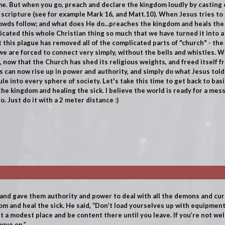
e. But when you go, preach and declare the kingdom loudly by casting
scripture (see for example Mark 16, and Matt.10). When Jesus tries to 
rowds follow; and what does He do...preaches the kingdom and heals the s
licated this whole Christian thing so much that we have turned it into a
 this plague has removed all of the complicated parts of "church" - the 
 are forced to connect very simply, without the bells and whistles.
We
e, now that the Church has shed its religious weights, and freed itself f
sus can now rise up in power and authority, and simply do what Jesus to
le into every sphere of society. Let's take this time to get back to bas
the kingdom and healing the sick. I believe the world is ready for a me
. Just do it with a 2 meter distance :)
 and gave them authority and power to deal with all the demons and c
m and heal the sick. He said, “Don’t load yourselves up with equipment.
 a modest place and be content there until you leave. If you’re not we
ove on.”