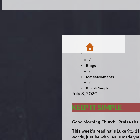
/
Blogs
/
Matsa Moments
/
Keep It Simple
July 8, 2020
KEEP IT SIMPLE
Good Morning Church...Praise the 
This week's reading is Luke 9:1-11
words, just be who Jesus made you