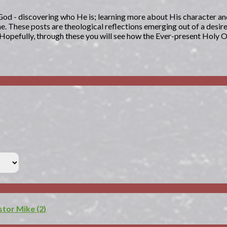
g God - discovering who He is; learning more about His character an
. These posts are theological reflections emerging out of a desir
. Hopefully, through these you will see how the Ever-present Holy 
or Mike (2)