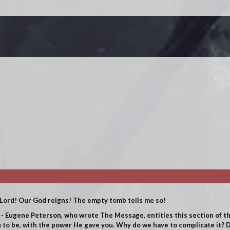
Lord! Our God reigns! The empty tomb tells me so!
 - Eugene Peterson, who wrote The Message, entitles this section of th
 to be, with the power He gave you.
Why do we have to complicate it? D