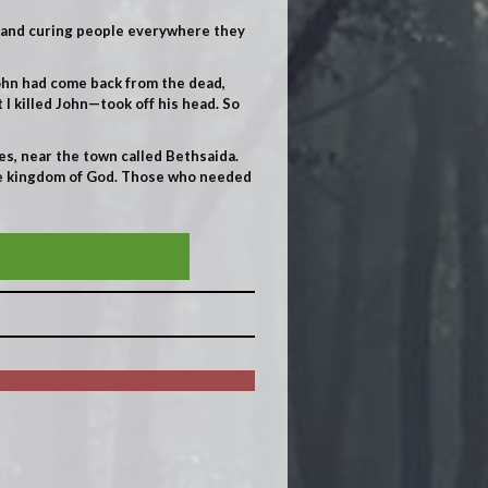
, and curing people everywhere they
John had come back from the dead,
 I killed John—took off his head. So
s, near the town called Bethsaida.
the kingdom of God. Those who needed
SIN OF THE WORLD!