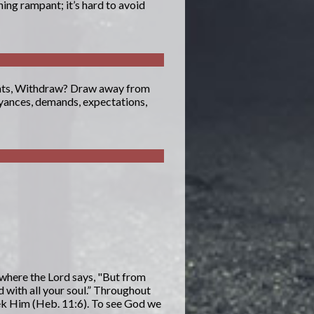
ing rampant; it’s hard to avoid
aints, Withdraw? Draw away from
oyances, demands, expectations,
 where the Lord says, "But from
d with all your soul.” Throughout
eek Him (Heb. 11:6). To see God we