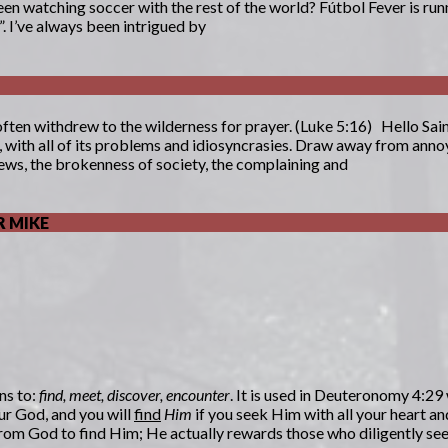
en watching soccer with the rest of the world? Fútbol Fever is runn
. I’ve always been intrigued by
often withdrew to the wilderness for prayer. (Luke 5:16) Hello S
h, with all of its problems and idiosyncrasies. Draw away from ann
ws, the brokenness of society, the complaining and
 MIKE
ns to:
find, meet, discover, encounter
. It is used in Deuteronomy 4:29
ur God, and you will
find
Him
if you seek Him with all your heart an
n from God to find Him; He actually rewards those who diligently s