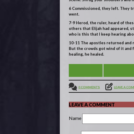
6
Commissioned, they left. They t
went.
7-9
Herod, the ruler, heard of the
others that Elijah had appeared, s
who is this that I keep hearing abo
10-11
The apostles returned and r
But the crowds got wind of it and
healing, he healed.
HUNGRY?
VIEW ALL
0 COMMENTS
LEAVE A CO
LEAVE A COMMENT
Name