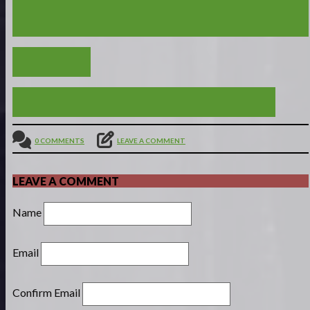
PROVERBS 2 - GOD HAS GREAT THINGS IN STORE
FOR THOSE WHO LIVE BY WISDOM
VIEW ALL
OPEN TO INSTRUCTION : PROVERBS 1:1-19
0 COMMENTS
LEAVE A COMMENT
LEAVE A COMMENT
Name
Email
Confirm Email