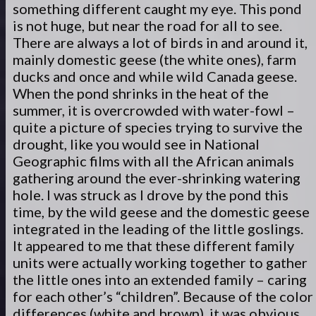
something different caught my eye. This pond
is not huge, but near the road for all to see.
There are always a lot of birds in and around it,
mainly domestic geese (the white ones), farm
ducks and once and while wild Canada geese.
When the pond shrinks in the heat of the
summer, it is overcrowded with water-fowl –
quite a picture of species trying to survive the
drought, like you would see in National
Geographic films with all the African animals
gathering around the ever-shrinking watering
hole. I was struck as I drove by the pond this
time, by the wild geese and the domestic geese
integrated in the leading of the little goslings.
It appeared to me that these different family
units were actually working together to gather
the little ones into an extended family – caring
for each other’s “children”. Because of the color
differences (white and brown), it was obvious