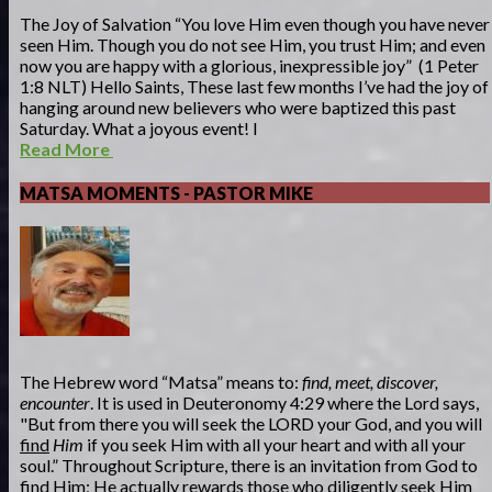
The Joy of Salvation “You love Him even though you have never
seen Him. Though you do not see Him, you trust Him; and even
now you are happy with a glorious, inexpressible joy” (1 Peter
1:8 NLT) Hello Saints, These last few months I’ve had the joy of
hanging around new believers who were baptized this past
Saturday. What a joyous event! I
Read More
MATSA MOMENTS - PASTOR MIKE
The Hebrew word “Matsa” means to:
find, meet, discover,
encounter
. It is used in Deuteronomy 4:29 where the Lord says,
"But from there you will seek the LORD your God, and you will
find
Him
if you seek Him with all your heart and with all your
soul.” Throughout Scripture, there is an invitation from God to
find Him; He actually rewards those who diligently seek Him