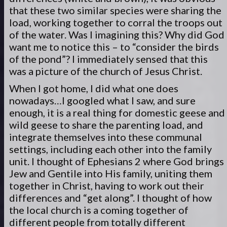
that these two similar species were sharing the
load, working together to corral the troops out
of the water. Was I imagining this? Why did God
want me to notice this – to “consider the birds
of the pond”? I immediately sensed that this
was a picture of the church of Jesus Christ.
When I got home, I did what one does
nowadays…I googled what I saw, and sure
enough, it is a real thing for domestic geese and
wild geese to share the parenting load, and
integrate themselves into these communal
settings, including each other into the family
unit. I thought of Ephesians 2 where God brings
Jew and Gentile into His family, uniting them
together in Christ, having to work out their
differences and “get along”. I thought of how
the local church is a coming together of
different people from totally different