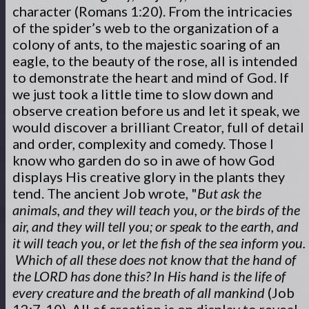
character (Romans 1:20). From the intricacies
of the spider’s web to the organization of a
colony of ants, to the majestic soaring of an
eagle, to the beauty of the rose, all is intended
to demonstrate the heart and mind of God. If
we just took a little time to slow down and
observe creation before us and let it speak, we
would discover a brilliant Creator, full of detail
and order, complexity and comedy. Those I
know who garden do so in awe of how God
displays His creative glory in the plants they
tend. The ancient Job wrote, "
But ask the
animals, and they will teach you, or the birds of the
air, and they will tell you; or speak to the earth, and
it will teach you, or let the fish of the sea inform you.
Which of all these does not know that the hand of
the LORD has done this? In His hand is the life of
every creature and the breath of all mankind
(Job