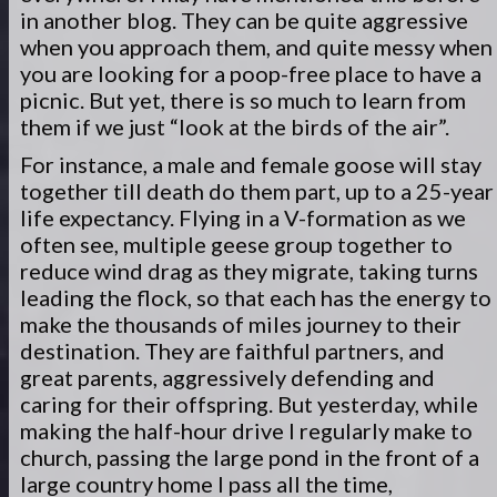
in another blog. They can be quite aggressive
when you approach them, and quite messy when
you are looking for a poop-free place to have a
picnic. But yet, there is so much to learn from
them if we just “look at the birds of the air”.
For instance, a male and female goose will stay
together till death do them part, up to a 25-year
life expectancy. Flying in a V-formation as we
often see, multiple geese group together to
reduce wind drag as they migrate, taking turns
leading the flock, so that each has the energy to
make the thousands of miles journey to their
destination. They are faithful partners, and
great parents, aggressively defending and
caring for their offspring. But yesterday, while
making the half-hour drive I regularly make to
church, passing the large pond in the front of a
large country home I pass all the time,