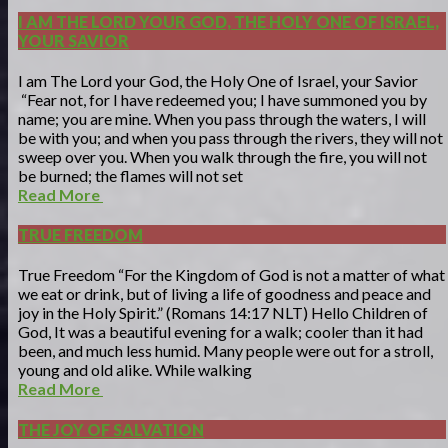
I AM THE LORD YOUR GOD, THE HOLY ONE OF ISRAEL,
YOUR SAVIOR
I am The Lord your God, the Holy One of Israel, your Savior
“Fear not, for I have redeemed you; I have summoned you by
name; you are mine. When you pass through the waters, I will
be with you; and when you pass through the rivers, they will not
sweep over you. When you walk through the fire, you will not
be burned; the flames will not set
Read More
TRUE FREEDOM
True Freedom “For the Kingdom of God is not a matter of what
we eat or drink, but of living a life of goodness and peace and
joy in the Holy Spirit.” (Romans 14:17 NLT) Hello Children of
God, It was a beautiful evening for a walk; cooler than it had
been, and much less humid. Many people were out for a stroll,
young and old alike. While walking
Read More
THE JOY OF SALVATION