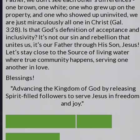
one brown, one white; one who grew up on the
property, and one who showed up uninvited, we
are just miraculously all one in Christ (Gal.
3:28). Is that God’s definition of acceptance and
inclusivity? It’s not our sin and rebellion that
unites us, it’s our Father through His Son, Jesus!
Let’s stay close to the Source of living water
where true community happens, serving one
another in love.
Blessings!
"Advancing the Kingdom of God by releasing
Spirit-filled
followers to serve
Jesus in freedom
and joy."
ESCAPE WITH PURPOSE
VIEW ALL
A TRUE DISCIPLE