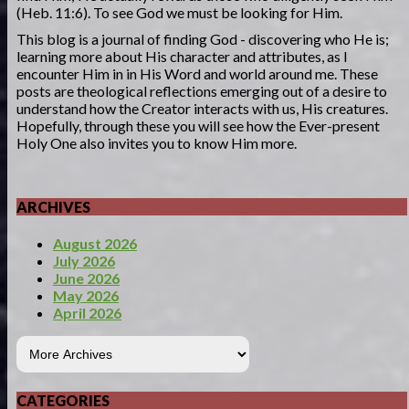
(Heb. 11:6). To see God we must be looking for Him.
This blog is a journal of finding God - discovering who He is;
learning more about His character and attributes, as I
encounter Him in in His Word and world around me. These
posts are theological reflections emerging out of a desire to
understand how the Creator interacts with us, His creatures.
Hopefully, through these you will see how the Ever-present
Holy One also invites you to know Him more.
ARCHIVES
August 2026
July 2026
June 2026
May 2026
April 2026
CATEGORIES