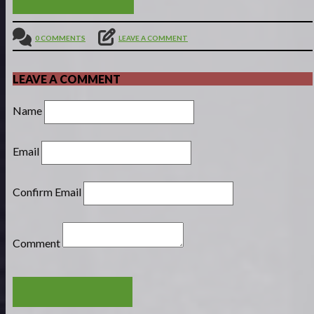
0 COMMENTS
LEAVE A COMMENT
LEAVE A COMMENT
Name
Email
Confirm Email
Comment
POST COMMENT