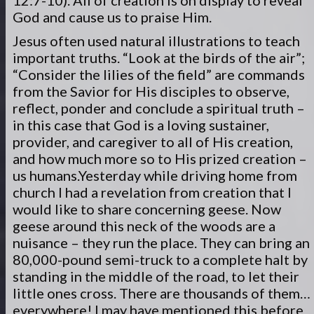
12:7-10). All of creation is on display to reveal
God and cause us to praise Him.
Jesus often used natural illustrations to teach
important truths. “Look at the birds of the air”;
“Consider the lilies of the field” are commands
from the Savior for His disciples to observe,
reflect, ponder and conclude a spiritual truth –
in this case that God is a loving sustainer,
provider, and caregiver to all of His creation,
and how much more so to His prized creation –
us humans.
Yesterday while driving home from
church I had a revelation from creation that I
would like to share concerning geese. Now
geese around this neck of the woods are a
nuisance – they run the place. They can bring an
80,000-pound semi-truck to a complete halt by
standing in the middle of the road, to let their
little ones cross. There are thousands of them…
everywhere! I may have mentioned this before