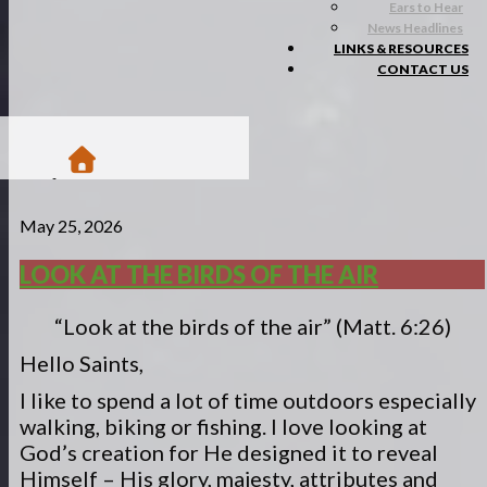
Ears to Hear
News Headlines
LINKS & RESOURCES
CONTACT US
/
May 25, 2026
Blogs
/
Matsa Moments
LOOK AT THE BIRDS OF THE AIR
/
Look at the birds of the air
“Look at the birds of the air” (Matt. 6:26)
Hello Saints,
I like to spend a lot of time outdoors especially
walking, biking or fishing. I love looking at
God’s creation for He designed it to reveal
Himself – His glory, majesty, attributes and