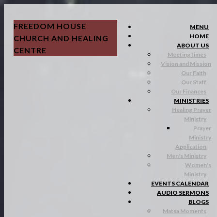
FREEDOM HOUSE
MENU
HOME
CHURCH AND HEALING
ABOUT US
CENTRE
Meeting times
Vision and Mission
Our Faith
Our Staff
Our Finances
MINISTRIES
Healing Prayer
Ministry
Prayer
Ministry
Application
Men's Ministry
Women's
Ministry
EVENTS CALENDAR
AUDIO SERMONS
BLOGS
Matsa Moments