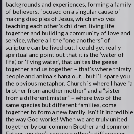
backgrounds and experiences, forming a family
of believers, focused on a singular cause of
making disciples of Jesus, which involves
teaching each other’s children, living life
together and building a community of love and
service, where all the “one anothers” of
scripture can be lived out. I could get really
spiritual and point out that it is the ‘water of
life’, or ‘living water’, that unites the geese
together and us together – that’s where thirsty
people and animals hang out…but I’ll spare you
the obvious metaphor. Church is where I have “a
brother from another mother” and a “sister
from a different mister” – where two of the
same species but different families, come
together to form a new family. Isn’t it incredible
the way God works! When we are truly united
together by our common Brother and common
Father, we don’t see each other’s differences -