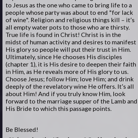
to Jesus as the one who came to bring life to a
people whose party was about to end "for lack
of wine". Religion and religious things kill – it’s
all empty water pots to those who are thirsty.
True life is found in Christ! Christ is in the
midst of human activity and desires to manifest
His glory so people will put their trust in Him.
Ultimately, since He chooses His disciples
(chapter 1), it is His desire to deepen their faith
in Him, as He reveals more of His glory to us.
Choose Jesus; follow Him; love Him; and drink
deeply of the revelatory wine He offers. It’s all
about Him! And if you truly know Him, look
forward to the marriage supper of the Lamb and
His Bride to which this passage points.
Be Blessed!