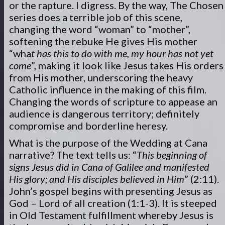
or the rapture. I digress. By the way, The Chosen
series does a terrible job of this scene,
changing the word “woman” to “mother”,
softening the rebuke He gives His mother
“wha
t has this to do with me, my hour has not yet
come
”, making it look like Jesus takes His orders
from His mother, underscoring the heavy
Catholic influence in the making of this film.
Changing the words of scripture to appease an
audience is dangerous territory; definitely
compromise and borderline heresy.
What is the purpose of the Wedding at Cana
narrative? The text tells us: “
This beginning of
signs Jesus did in Cana of Galilee and manifested
His glory; and His disciples believed in Him
” (2:11).
John’s gospel begins with presenting Jesus as
God – Lord of all creation (1:1-3). It is steeped
in Old Testament fulfillment whereby Jesus is