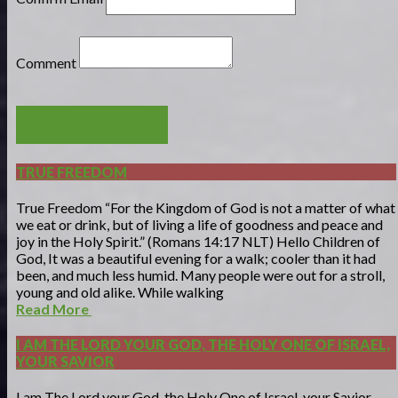
Comment
POST COMMENT
TRUE FREEDOM
True Freedom “For the Kingdom of God is not a matter of what
we eat or drink, but of living a life of goodness and peace and
joy in the Holy Spirit.” (Romans 14:17 NLT) Hello Children of
God, It was a beautiful evening for a walk; cooler than it had
been, and much less humid. Many people were out for a stroll,
young and old alike. While walking
Read More
I AM THE LORD YOUR GOD, THE HOLY ONE OF ISRAEL,
YOUR SAVIOR
I am The Lord your God, the Holy One of Israel, your Savior