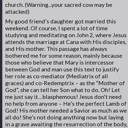
church. (Warning...your sacred cow may be
attacked)
My good friend’s daughter got married this
weekend. Of course, I spent a lot of time
studying and meditating on John 2, where Jesus
attends the marriage at Cana with His disciples,
and His mother. This passage has always
bothered me for some reason, mainly because
those who believe that Mary is intercessor
between God and man use this text to justify
her role as co-mediator (Mediatrix of all
graces) and co-Redemptrix – as the “Mother of
God”, she can tell her Son what to do. Oh! Let
me just say it…blasphemous! Jesus don’t need
no help from anyone – He’s the perfect Lamb of
God! His mother needed a Savior as much as we
all do! She’s not doing anything now but laying
in a grave awaiting the resurrection of the body,