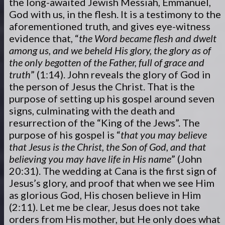
the long-awaited Jewish Messiah, Emmanuel,
God with us, in the flesh. It is a testimony to the
aforementioned truth, and gives eye-witness
evidence that, “
the Word became flesh and dwelt
among us, and we beheld His glory, the glory as of
the only begotten of the Father, full of grace and
truth
” (1:14). John reveals the glory of God in
the person of Jesus the Christ. That is the
purpose of setting up his gospel around seven
signs, culminating with the death and
resurrection of the “King of the Jews”. The
purpose of his gospel is “
that you may believe
that Jesus is the Christ, the Son of God, and that
believing you may have life in His name
” (John
20:31). The wedding at Cana is the first sign of
Jesus’s glory, and proof that when we see Him
as glorious God, His chosen believe in Him
(2:11). Let me be clear, Jesus does not take
orders from His mother, but He only does what