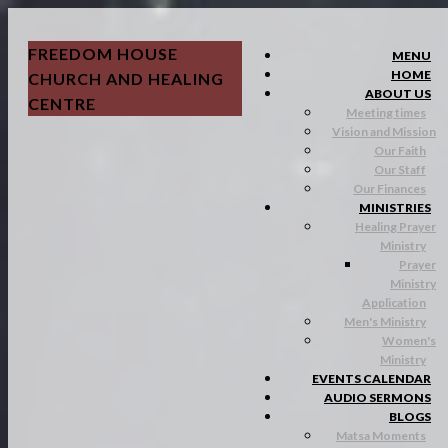
FREEDOM HOUSE
MENU
HOME
CHURCH AND HEALING
ABOUT US
CENTRE
Meeting times
Vision and Mission
Our Faith
Our Staff
Our Finances
MINISTRIES
Healing Prayer
Ministry
Prayer
Ministry
Application
Men's Ministry
Women's
Ministry
EVENTS CALENDAR
AUDIO SERMONS
BLOGS
Matsa Moments