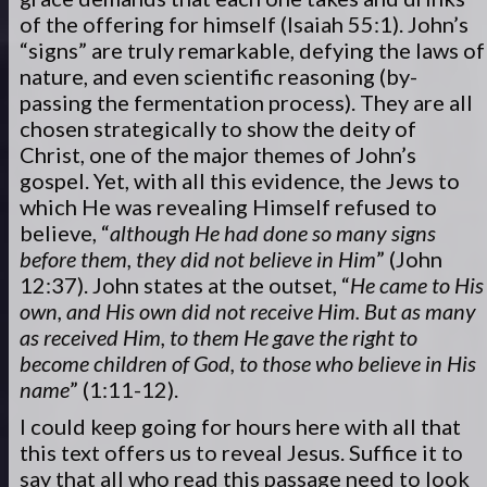
of the offering for himself (Isaiah 55:1). John’s
“signs” are truly remarkable, defying the laws of
nature, and even scientific reasoning (by-
passing the fermentation process). They are all
chosen strategically to show the deity of
Christ, one of the major themes of John’s
gospel. Yet, with all this evidence, the Jews to
which He was revealing Himself refused to
believe, “
although He had done so many signs
before them, they did not believe in Him
” (John
12:37). John states at the outset, “
He came to His
own, and His own did not receive Him. But as many
as received Him, to them He gave the right to
become children of God, to those who believe in His
name
” (1:11-12).
I could keep going for hours here with all that
this text offers us to reveal Jesus. Suffice it to
say that all who read this passage need to look