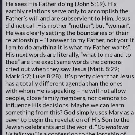
He sees His Father doing (John 5:19). His
earthly relations serve only to accomplish the
Father’s will and are subservient to Him. Jesus
did not call His mother “mother”, but “woman”.
He was clearly setting the boundaries of their
relationship – “I answer to my Father, not you; if
I am to do anything it is what my Father wants”.
His next words are literally, “what to me and to
thee” are the exact same words the demons
cried out when they saw Jesus (Matt. 8:29;
Mark 5:7; Luke 8:28). It’s pretty clear that Jesus
has a totally different agenda than the ones
with whom He is speaking – he will not allow
people, close family members, nor demons to
influence His decisions. Maybe we can learn
something from this? God simply uses Mary as a
pawn to begin the revelation of His Son to the
Jewish celebrants and the world. “
Do whatever
He tells you
” is a confession to the lordship of