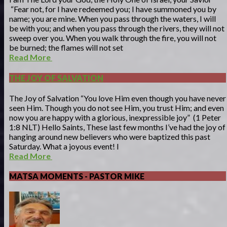
“Fear not, for I have redeemed you; I have summoned you by
name; you are mine. When you pass through the waters, I will
be with you; and when you pass through the rivers, they will not
sweep over you. When you walk through the fire, you will not
be burned; the flames will not set
Read More
THE JOY OF SALVATION
The Joy of Salvation “You love Him even though you have never
seen Him. Though you do not see Him, you trust Him; and even
now you are happy with a glorious, inexpressible joy” (1 Peter
1:8 NLT) Hello Saints, These last few months I’ve had the joy of
hanging around new believers who were baptized this past
Saturday. What a joyous event! I
Read More
MATSA MOMENTS - PASTOR MIKE