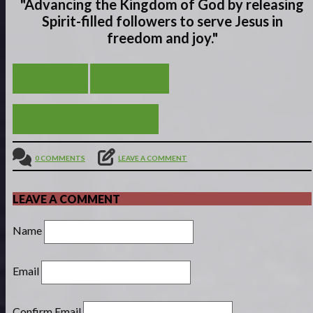
"Advancing the Kingdom of God by releasing
Spirit-filled
followers to serve
Jesus in
freedom and joy."
THE END
VIEW ALL
OBEDIENCE OF FAITH
0 COMMENTS
LEAVE A COMMENT
LEAVE A COMMENT
Name
Email
Confirm Email