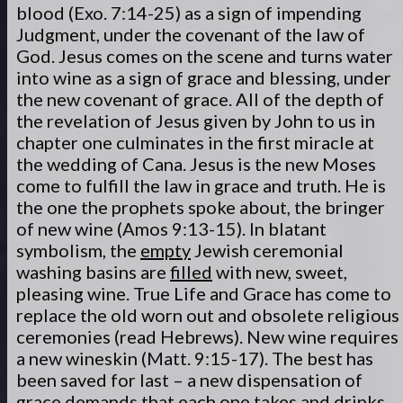
blood (Exo. 7:14-25) as a sign of impending
Judgment, under the covenant of the law of
God. Jesus comes on the scene and turns water
into wine as a sign of grace and blessing, under
the new covenant of grace. All of the depth of
the revelation of Jesus given by John to us in
chapter one culminates in the first miracle at
the wedding of Cana. Jesus is the new Moses
come to fulfill the law in grace and truth. He is
the one the prophets spoke about, the bringer
of new wine (Amos 9:13-15). In blatant
symbolism, the
empty
Jewish ceremonial
washing basins are
filled
with new, sweet,
pleasing wine. True Life and Grace has come to
replace the old worn out and obsolete religious
ceremonies (read Hebrews). New wine requires
a new wineskin (Matt. 9:15-17). The best has
been saved for last – a new dispensation of
grace demands that each one takes and drinks