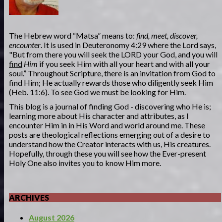
The Hebrew word “Matsa” means to:
find, meet, discover,
encounter
. It is used in Deuteronomy 4:29 where the Lord says,
"But from there you will seek the LORD your God, and you will
find
Him
if you seek Him with all your heart and with all your
soul.” Throughout Scripture, there is an invitation from God to
find Him; He actually rewards those who diligently seek Him
(Heb. 11:6). To see God we must be looking for Him.
This blog is a journal of finding God - discovering who He is;
learning more about His character and attributes, as I
encounter Him in in His Word and world around me. These
posts are theological reflections emerging out of a desire to
understand how the Creator interacts with us, His creatures.
Hopefully, through these you will see how the Ever-present
Holy One also invites you to know Him more.
ARCHIVES
August 2026