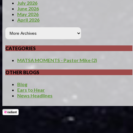
July 2026
June 2026
May 2026
April 2026
CATEGORIES
MATSA MOMENTS - Pastor Mike (2)
OTHER BLOGS
Blog
Ears to Hear
News Headlines