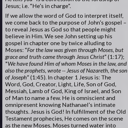
Jesus; i.e. “He’s in charge”.
If we allow the word of God to interpret itself,
we come back to the purpose of John’s gospel –
to reveal Jesus as God so that people might
believe in Him. We see John setting up his
gospel in chapter one by twice alluding to
Moses: “
For the law was given through Moses, but
grace and truth came through Jesus Christ
” (1:17);
"
We have found Him of whom Moses in the law, and
also the prophets, wrote -- Jesus of Nazareth, the son
of Joseph
” (1:45). In chapter 1 Jesus is: The
Word, God, Creator, Light, Life, Son of God,
Messiah, Lamb of God, King of Israel, and Son
of Man to name a few. He is omniscient and
omnipresent knowing Nathanael’s intimate
thoughts. Jesus is God! In fulfillment of the Old
Testament prophecies, He comes on the scene
as the new Moses. Moses turned water into