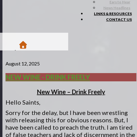
Ears to Hear
News Headlines
LINKS & RESOURCES
CONTACT US
/
August 12, 2025
Blogs
/
Matsa Moments
NEW WINE - DRINK FREELY
/
New Wine - Drink Freely
New Wine – Drink Freely
Hello Saints,
Sorry for the delay, but I have been wrestling
with releasing this for obvious reasons. But, I
have been called to preach the truth. I am tired
of false teachers and lack of discernment in the