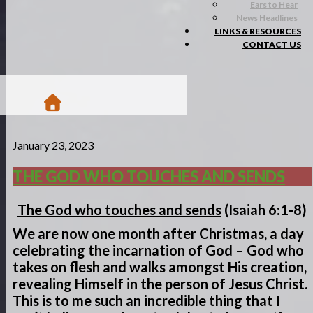
Ears to Hear
News Headlines
LINKS & RESOURCES
CONTACT US
/
January 23, 2023
Blogs
/
Matsa Moments
THE GOD WHO TOUCHES AND SENDS
/
The God who touches and sends
The God who touches and sends
(Isaiah 6:1-8)
We are now one month after Christmas, a day
celebrating the incarnation of God – God who
takes on flesh and walks amongst His creation,
revealing Himself in the person of Jesus Christ.
This is to me such an incredible thing that I