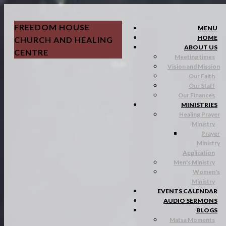
FREEDOM HOUSE
MENU
HOME
CHURCH AND HEALING
ABOUT US
CENTRE
Meeting times
Vision and Mission
Our Faith
Our Staff
Our Finances
MINISTRIES
Healing Prayer
Ministry
Prayer
Ministry
Application
Men's Ministry
Women's
Ministry
EVENTS CALENDAR
AUDIO SERMONS
BLOGS
Matsa Moments