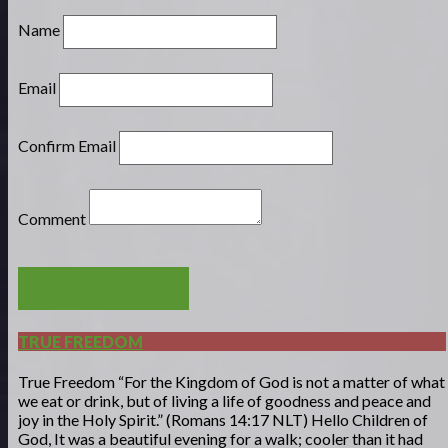
Name
Email
Confirm Email
Comment
POST COMMENT
TRUE FREEDOM
True Freedom “For the Kingdom of God is not a matter of what
we eat or drink, but of living a life of goodness and peace and
joy in the Holy Spirit.” (Romans 14:17 NLT) Hello Children of
God, It was a beautiful evening for a walk; cooler than it had