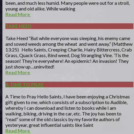
been, and much less humid. Many people were out for a stroll,
young and old alike. While walking
Read More
TAKE HEED
Take Heed “But while everyone was sleeping, his enemy came
and sowed weeds among the wheat and went away.” (Matthew
13:25) Hello Saints, Creeping Charlie, Hairy Bittercress, Crab
Grass, Quack Grass, Bind weed, Dog Strangling Vine. ’Tis the
season! They’re everywhere! An epidemic! An invasion! They
just show up…uninvited!
Read More
A TIME TO PRAY
A Time to Pray Hello Saints, I have been enjoying a Christmas
gift given to me, which consists of a subscription to Audible,
whereby I can download and listen to books while I am
walking, biking, driving in the car, etc. The joy has been to
“read” some of the old classics by my favorite authors of
yesteryear, great influential saints like Saint
Read More