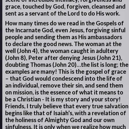
grace, touched by God, forgiven, cleansed and
sent as a servant of the Lord to do His work.
How many times do we read in the Gospels of
the Incarnate God, even Jesus, forgiving sinful
people and sending them as His ambassadors
to declare the good news. The woman at the
well (John 4), the woman caught in adultery
(John 8), Peter after denying Jesus (John 21),
doubting Thomas (John 20)…the list is long; the
examples are many! This is the gospel of grace
– that God would condescend into the life of
an individual, remove their sin, and send them
on mission, is the essence of what it means to
be a Christian - It is my story and your story!
Friends, I truly believe that every true salvation
begins like that of Isaiah’s, with a revelation of
the holiness of Almighty God and our own
sinfulness. It is only when we realize how much