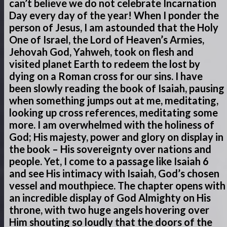
can’t believe we do not celebrate Incarnation
Day every day of the year! When I ponder the
person of Jesus, I am astounded that the Holy
One of Israel, the Lord of Heaven’s Armies,
Jehovah God, Yahweh, took on flesh and
visited planet Earth to redeem the lost by
dying on a Roman cross for our sins. I have
been slowly reading the book of Isaiah, pausing
when something jumps out at me, meditating,
looking up cross references, meditating some
more. I am overwhelmed with the holiness of
God; His majesty, power and glory on display in
the book – His sovereignty over nations and
people. Yet, I come to a passage like Isaiah 6
and see His intimacy with Isaiah, God’s chosen
vessel and mouthpiece. The chapter opens with
an incredible display of God Almighty on His
throne, with two huge angels hovering over
Him shouting so loudly that the doors of the