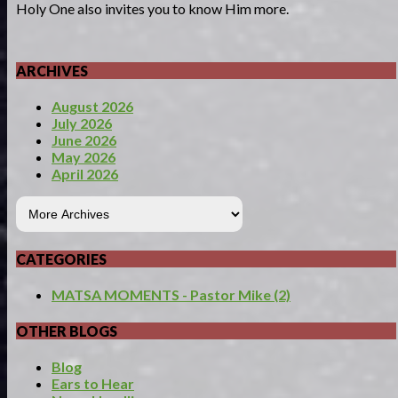
Holy One also invites you to know Him more.
ARCHIVES
August 2026
July 2026
June 2026
May 2026
April 2026
CATEGORIES
MATSA MOMENTS - Pastor Mike (2)
OTHER BLOGS
Blog
Ears to Hear