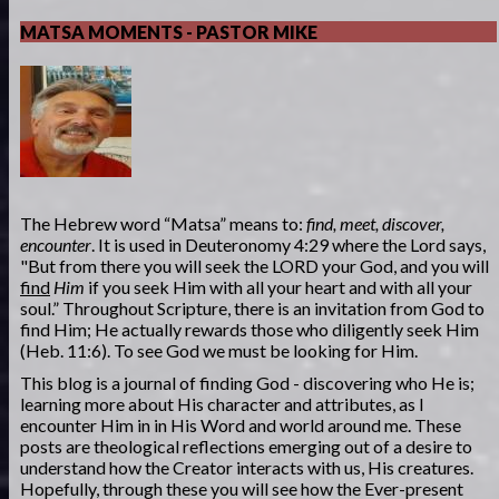
MATSA MOMENTS - PASTOR MIKE
The Hebrew word “Matsa” means to:
find, meet, discover,
encounter
. It is used in Deuteronomy 4:29 where the Lord says,
"But from there you will seek the LORD your God, and you will
find
Him
if you seek Him with all your heart and with all your
soul.” Throughout Scripture, there is an invitation from God to
find Him; He actually rewards those who diligently seek Him
(Heb. 11:6). To see God we must be looking for Him.
This blog is a journal of finding God - discovering who He is;
learning more about His character and attributes, as I
encounter Him in in His Word and world around me. These
posts are theological reflections emerging out of a desire to
understand how the Creator interacts with us, His creatures.
Hopefully, through these you will see how the Ever-present