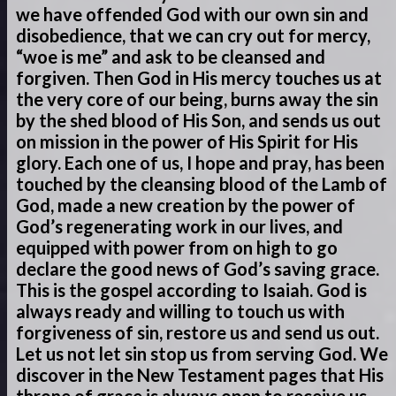
we have offended God with our own sin and
disobedience, that we can cry out for mercy,
“woe is me” and ask to be cleansed and
forgiven. Then God in His mercy touches us at
the very core of our being, burns away the sin
by the shed blood of His Son, and sends us out
on mission in the power of His Spirit for His
glory. Each one of us, I hope and pray, has been
touched by the cleansing blood of the Lamb of
God, made a new creation by the power of
God’s regenerating work in our lives, and
equipped with power from on high to go
declare the good news of God’s saving grace.
This is the gospel according to Isaiah. God is
always ready and willing to touch us with
forgiveness of sin, restore us and send us out.
Let us not let sin stop us from serving God. We
discover in the New Testament pages that His