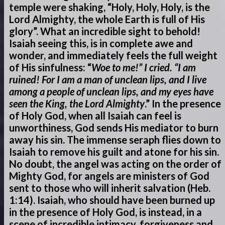
temple were shaking, “Holy, Holy, Holy, is the
Lord Almighty, the whole Earth is full of His
glory”. What an incredible sight to behold!
Isaiah seeing this, is in complete awe and
wonder, and immediately feels the full weight
of His sinfulness: “
Woe to me!” I cried. “I am
ruined! For I am a man of unclean lips, and I live
among a people of unclean lips, and my eyes have
seen the King, the Lord Almighty
.” In the presence
of Holy God, when all Isaiah can feel is
unworthiness, God sends His mediator to burn
away his sin. The immense seraph flies down to
Isaiah to remove his guilt and atone for his sin.
No doubt, the angel was acting on the order of
Mighty God, for angels are ministers of God
sent to those who will inherit salvation (Heb.
1:14). Isaiah, who should have been burned up
in the presence of Holy God, is instead, in a
scene of incredible intimacy, forgiveness and