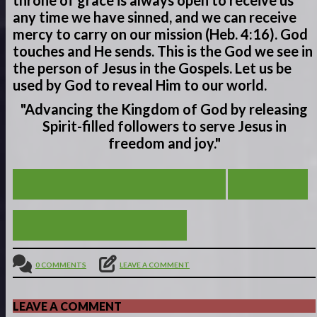
throne of grace is always open to receive us
any time we have sinned, and we can receive
mercy to carry on our mission (Heb. 4:16). God
touches and He sends. This is the God we see in
the person of Jesus in the Gospels. Let us be
used by God to reveal Him to our world.
"Advancing the Kingdom of God by releasing
Spirit-filled
followers to serve
Jesus in
freedom and joy."
COMFORT IN THE ROCK OF AGES
VIEW ALL
A SAVIOR AND CHAMPION
0 COMMENTS
LEAVE A COMMENT
LEAVE A COMMENT