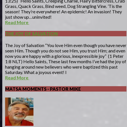
13:25) Hello Saints, Creeping Charlie, Hairy Bittercress, Crab
Grass, Quack Grass, Bind weed, Dog Strangling Vine. ’Tis the
season! They’re everywhere! An epidemic! An invasion! They
just show up…uninvited!
Read More
THE JOY OF SALVATION
The Joy of Salvation “You love Him even though you have never
seen Him. Though you do not see Him, you trust Him; and even
now you are happy with a glorious, inexpressible joy” (1 Peter
1:8 NLT) Hello Saints, These last few months I’ve had the joy of
hanging around new believers who were baptized this past
Saturday. What a joyous event! I
Read More
MATSA MOMENTS - PASTOR MIKE