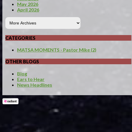
May 2026
April 2026
CATEGORIES
MATSA MOMENTS - Pastor Mike (2)
OTHER BLOGS
Blog
Ears to Hear
News Headlines