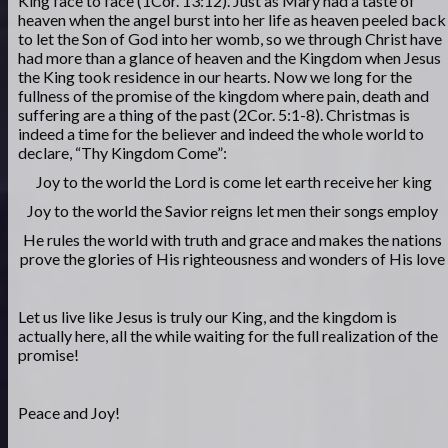
King face to face (1Cor. 13:12). Just as Mary had a taste of
heaven when the angel burst into her life as heaven peeled back
to let the Son of God into her womb, so we through Christ have
had more than a glance of heaven and the Kingdom when Jesus
the King took residence in our hearts. Now we long for the
fullness of the promise of the kingdom where pain, death and
suffering are a thing of the past (2Cor. 5:1-8). Christmas is
indeed a time for the believer and indeed the whole world to
declare, “Thy Kingdom Come”:
Joy to the world the Lord is come let earth receive her king
Joy to the world the Savior reigns let men their songs employ
He rules the world with truth and grace and makes the nations
prove the glories of His righteousness and wonders of His love
Let us live like Jesus is truly our King, and the kingdom is
actually here, all the while waiting for the full realization of the
promise!
Peace and Joy!