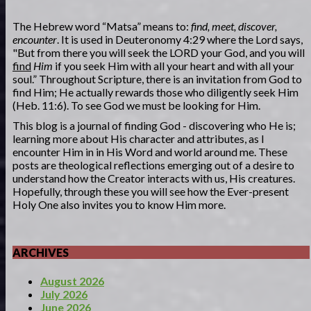
The Hebrew word “Matsa” means to:
find, meet, discover,
encounter
. It is used in Deuteronomy 4:29 where the Lord says,
"But from there you will seek the LORD your God, and you will
find
Him
if you seek Him with all your heart and with all your
soul.” Throughout Scripture, there is an invitation from God to
find Him; He actually rewards those who diligently seek Him
(Heb. 11:6). To see God we must be looking for Him.
This blog is a journal of finding God - discovering who He is;
learning more about His character and attributes, as I
encounter Him in in His Word and world around me. These
posts are theological reflections emerging out of a desire to
understand how the Creator interacts with us, His creatures.
Hopefully, through these you will see how the Ever-present
Holy One also invites you to know Him more.
ARCHIVES
August 2026
July 2026
June 2026