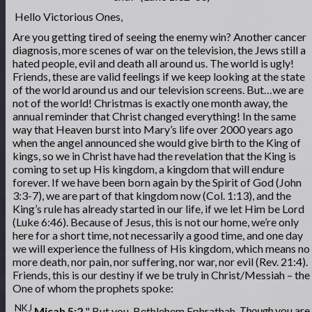
Hello Victorious Ones,
Are you getting tired of seeing the enemy win? Another cancer
diagnosis, more scenes of war on the television, the Jews still a
hated people, evil and death all around us. The world is ugly!
Friends, these are valid feelings if we keep looking at the state
of the world around us and our television screens. But…we are
not of the world! Christmas is exactly one month away, the
annual reminder that Christ changed everything! In the same
way that Heaven burst into Mary’s life over 2000 years ago
when the angel announced she would give birth to the King of
kings, so we in Christ have had the revelation that the King is
coming to set up His kingdom, a kingdom that will endure
forever. If we have been born again by the Spirit of God (John
3:3-7), we are part of that kingdom now (Col. 1:13), and the
King’s rule has already started in our life, if we let Him be Lord
(Luke 6:46). Because of Jesus, this is not our home, we’re only
here for a short time, not necessarily a good time, and one day
we will experience the fullness of His kingdom, which means no
more death, nor pain, nor suffering, nor war, nor evil (Rev. 21:4).
Friends, this is our destiny if we be truly in Christ/Messiah – the
One of whom the prophets spoke:
NKJ
Micah 5:2
" But you, Bethlehem Ephrathah,
Though
you are