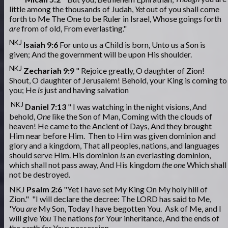
little among the thousands of Judah,
Yet
out of you shall come
forth to Me The One to be Ruler in Israel, Whose goings forth
are
from of old, From everlasting."
NKJ
Isaiah 9:6
For unto us a Child is born, Unto us a Son is
given; And the government will be upon His shoulder.
NKJ
Zechariah 9:9
" Rejoice greatly, O daughter of Zion!
Shout, O daughter of Jerusalem! Behold, your King is coming to
you; He
is
just and having salvation
NKJ
Daniel 7:13
" I was watching in the night visions, And
behold,
One
like the Son of Man, Coming with the clouds of
heaven! He came to the Ancient of Days, And they brought
Him near before Him. Then to Him was given dominion and
glory and a kingdom, That all peoples, nations, and languages
should serve Him. His dominion
is
an everlasting dominion,
which shall not pass away, And His kingdom
the one
Which shall
not be destroyed.
NKJ
Psalm 2:6
"Yet I have set My King On My holy hill of
Zion." "I will declare the decree: The LORD has said to Me,
'You
are
My Son, Today I have begotten You. Ask of Me, and I
will give
You
The nations
for
Your inheritance, And the ends of
the earth
for
Your possession.