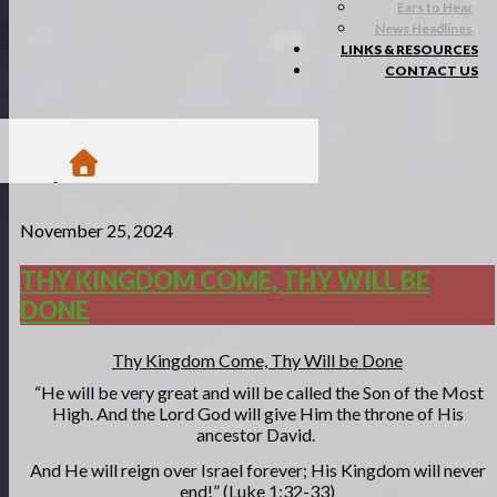
Ears to Hear
News Headlines
LINKS & RESOURCES
CONTACT US
/
November 25, 2024
Blogs
/
Matsa Moments
THY KINGDOM COME, THY WILL BE
/
DONE
Thy Kingdom come, Thy will be done
Thy Kingdom Come, Thy Will be Done
“He will be very great and will be called the Son of the Most
High. And the Lord God will give Him the throne of His
ancestor David.
And He will reign over Israel
forever; His Kingdom will never
end!” (Luke 1:32-33)