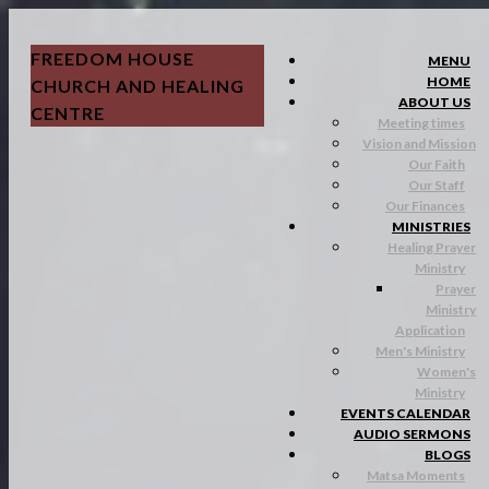
FREEDOM HOUSE
MENU
HOME
CHURCH AND HEALING
ABOUT US
CENTRE
Meeting times
Vision and Mission
Our Faith
Our Staff
Our Finances
MINISTRIES
Healing Prayer
Ministry
Prayer
Ministry
Application
Men's Ministry
Women's
Ministry
EVENTS CALENDAR
AUDIO SERMONS
BLOGS
Matsa Moments