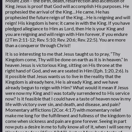
Mount Zion – the birth, death, resurrection and ascension of
King Jesus is proof that God will accomplish His purposes. He
prophesied the arrival of the King…He came. He has
prophesied the future reign of the King…He is reigning and will
reign! His kingdom is here; it came in with the King. If you have
pledged allegiance to Him as Lord, then He is your King and
you are reigning and will reign with Him forever, if you endure
(2Tim 2:11-12; Rev. 5:10; Rev. 20:6; Rev. 22:5). You are more
than a conqueror through Christ!
It is so interesting to me that Jesus taught us to pray, “Thy
Kingdom come, Thy will be done on earth as it is in heaven.” In
heaven Jesus is victorious King, sitting on His throne at the
right hand of God, and we are seated in Him (Eph. 1:20, 2:6). Is
it possible that Jesus wants us to live in the reality that the
Kingdom is already here, He is already King, and we have
already begun to reign with Him? What would it mean if Jesus
were now my King and I was totally surrendered to His service
now? Is it feasible that I could have a taste of heaven now in my
life with victory over sin, and death, and disease, and pain?
Momentary afflictions (2Cor. 4:17) with momentary relief
make me long for the fulfillment and fullness of the kingdom to
come when sickness and pain are gone forever. Seeing in part
now puts a desire in me to fully know all of it, when I will see my