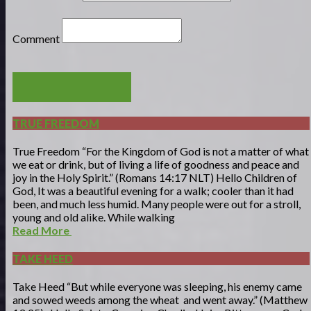
Comment
POST COMMENT
TRUE FREEDOM
True Freedom “For the Kingdom of God is not a matter of what
we eat or drink, but of living a life of goodness and peace and
joy in the Holy Spirit.” (Romans 14:17 NLT) Hello Children of
God, It was a beautiful evening for a walk; cooler than it had
been, and much less humid. Many people were out for a stroll,
young and old alike. While walking
Read More
TAKE HEED
Take Heed “But while everyone was sleeping, his enemy came
and sowed weeds among the wheat and went away.” (Matthew