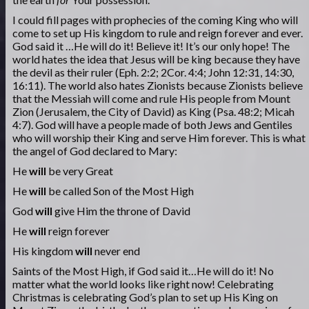
I could fill pages with prophecies of the coming King who will
come to set up His kingdom to rule and reign forever and ever.
God said it …He will do it! Believe it! It’s our only hope! The
world hates the idea that Jesus will be king because they have
the devil as their ruler (Eph. 2:2; 2Cor. 4:4; John 12:31, 14:30,
16:11). The world also hates Zionists because Zionists believe
that the Messiah will come and rule His people from Mount
Zion (Jerusalem, the City of David) as King (Psa. 48:2; Micah
4:7). God will have a people made of both Jews and Gentiles
who will worship their King and serve Him forever. This is what
the angel of God declared to Mary:
He
will
be very Great
He
will
be called Son of the Most High
God
will
give Him the throne of David
He
will
reign forever
His kingdom
will
never end
Saints of the Most High, if God said it…He will do it! No
matter what the world looks like right now! Celebrating
Christmas is celebrating God’s plan to set up His King on