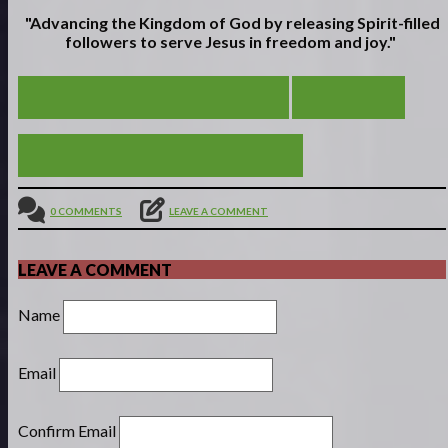
"Advancing the Kingdom of God by releasing Spirit-filled
followers to serve
Jesus in freedom and joy."
SON OF DAVID AND GOLIATH
VIEW ALL
FROM SCROOGE TO EBEN-EZER
0 COMMENTS
LEAVE A COMMENT
LEAVE A COMMENT
Name
Email
Confirm Email