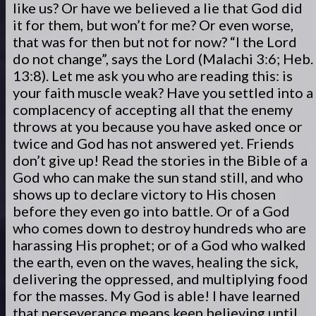
like us? Or have we believed a lie that God did
it for them, but won’t for me? Or even worse,
that was for then but not for now? “I the Lord
do not change”, says the Lord (Malachi 3:6; Heb.
13:8). Let me ask you who are reading this: is
your faith muscle weak? Have you settled into a
complacency of accepting all that the enemy
throws at you because you have asked once or
twice and God has not answered yet. Friends
don’t give up! Read the stories in the Bible of a
God who can make the sun stand still, and who
shows up to declare victory to His chosen
before they even go into battle. Or of a God
who comes down to destroy hundreds who are
harassing His prophet; or of a God who walked
the earth, even on the waves, healing the sick,
delivering the oppressed, and multiplying food
for the masses. My God is able! I have learned
that perseverance means keep believing until