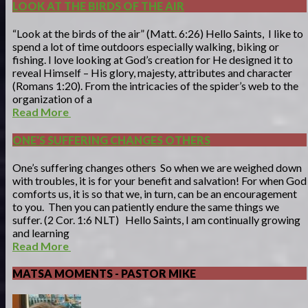
LOOK AT THE BIRDS OF THE AIR
“Look at the birds of the air” (Matt. 6:26) Hello Saints, I like to
spend a lot of time outdoors especially walking, biking or
fishing. I love looking at God’s creation for He designed it to
reveal Himself – His glory, majesty, attributes and character
(Romans 1:20). From the intricacies of the spider’s web to the
organization of a
Read More
ONE'S SUFFERING CHANGES OTHERS
One’s suffering changes others So when we are weighed down
with troubles, it is for your benefit and salvation! For when God
comforts us, it is so that we, in turn, can be an encouragement
to you. Then you can patiently endure the same things we
suffer. (2 Cor. 1:6 NLT) Hello Saints, I am continually growing
and learning
Read More
MATSA MOMENTS - PASTOR MIKE