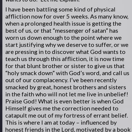
I have been battling some kind of physical
affliction now for over 5 weeks. As many know,
when a prolonged health issue is getting the
best of us, or that “messenger of satan” has
worn us down enough to the point where we
start justifying why we deserve to suffer, or we
are pressing in to discover what God wants to
teach us through this affliction, it is now time
for that blunt brother or sister to give us that
“holy smack down” with God’s word, and call us
out of our complacency. I’ve been recently
smacked by great, honest brothers and sisters
in the faith who will not let me live in unbelief!
Praise God! What is even better is when God
Himself gives me the correction needed to
catapult me out of my fortress of errant belief.
This is where I am at today – influenced by
honest friends in the Lord, motivated by a book