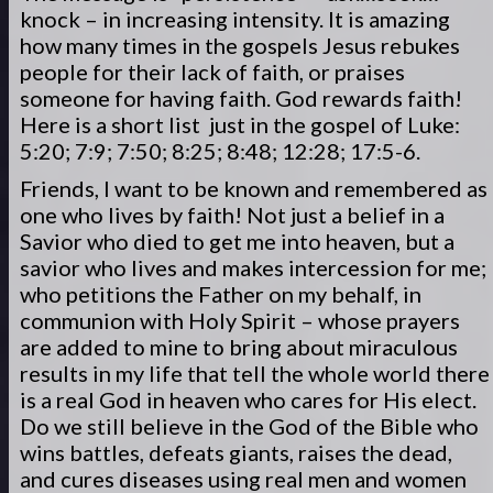
knock – in increasing intensity. It is amazing
how many times in the gospels Jesus rebukes
people for their lack of faith, or praises
someone for having faith. God rewards faith!
Here is a short list just in the gospel of Luke:
5:20; 7:9; 7:50; 8:25; 8:48; 12:28; 17:5-6.
Friends, I want to be known and remembered as
one who lives by faith! Not just a belief in a
Savior who died to get me into heaven, but a
savior who lives and makes intercession for me;
who petitions the Father on my behalf, in
communion with Holy Spirit – whose prayers
are added to mine to bring about miraculous
results in my life that tell the whole world there
is a real God in heaven who cares for His elect.
Do we still believe in the God of the Bible who
wins battles, defeats giants, raises the dead,
and cures diseases using real men and women