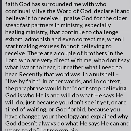
faith God has surrounded me with who
continually live the Word of God, declare it and
believe it to receive! I praise God for the older
steadfast partners in ministry, especially
healing ministry, that continue to challenge,
exhort, admonish and even correct me, when I
start making excuses for not believing to
receive. There are a couple of brothers in the
Lord who are very direct with me, who don’t say
what I want to hear, but rather what I need to
hear. Recently that word was, in a nutshell –
“live by faith”. In other words, and in context,
the paraphrase would be: “don’t stop believing
God is who He is and will do what He says He
will do, just because you don’t see it yet, or are
tired of waiting, or God forbid, because you
have changed your theology and explained why
God doesn’t always do what He says He can and
wants to do.” Let me explain.