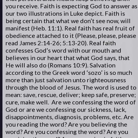
you receive. Faith is expecting God to answer as
our two illustrations in Luke depict. Faith is
being certain that what we don’t see now, will
manifest (Heb. 11:1). Real faith has real fruit of
obedience attached to it (Please, please, please
read James 2:14-26; 5:13-20). Real faith
confesses God’s word with our mouth and
believes in our heart that what God says, that
He will also do (Romans 10:9). Salvation
according to the Greek word ‘sozo’ is so much
more than just salvation unto righteousness
through the blood of Jesus. The word is used to
mean: save, rescue, deliver; keep safe, preserve;
cure, make well. Are we confessing the word of
God or are we confessing our sickness, lack,
disappointments, diagnosis, problems, etc. Are
you reading the word? Are you believing the
word? Are you confessing the word? Are you