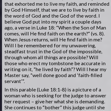
that exhorted me to live my faith, and reminded
by God Himself, that we are to live by faith in
the word of God and the God of the word. I
believe God put into my spirit a couple days
ago, a verse in Luke 18: “When the Son of Man
comes, will He find faith on the earth?” (vs. 8).
When Jesus returns, will He find faith in me?
Will I be remembered for my unwavering,
steadfast trust in the God of the impossible,
through whom all things are possible? Will
those who erect my tombstone be accurate in
writing on it, “he lived by faith”? Will I hear my
Master say, “well done good and ‘faith-filled
servant’”.
In this parable (Luke 18:1-8) is a picture of a
woman who is seeking for the judge to answer
her request – give her what she is demanding.
She continues to “bother” this judge until she