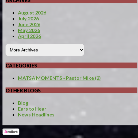
ARCHIVES
August 2026
July 2026
June 2026
May 2026
April 2026
CATEGORIES
MATSA MOMENTS - Pastor Mike (2)
OTHER BLOGS
Blog
Ears to Hear
News Headlines