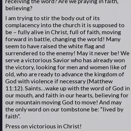
receiving the word? Are we praying in faith,
believing?
I am trying to stir the body out of its
complacency into the church it is supposed to
be – fully alive in Christ, full of faith, moving
forward in battle, changing the world! Many
seem to have raised the white flag and
surrendered to the enemy! May it never be! We
serve a victorious Savior who has already won
the victory, looking for men and women like of
old, who are ready to advance the kingdom of
God with violence if necessary (Matthew
11:12). Saints…wake up with the word of God in
our mouth, and faith in our hearts, believing for
our mountain moving God to move! And may
the only word on our tombstone be: “lived by
faith”.
Press on victorious in Christ!