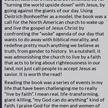
“turning the world upside down” with Jesus, by
going against the giants of our day. Using
Deitrich Bonhoeffer as a model, the book was a
call for the North American church to wake up
and live the gospel of Jesus Christ by
confronting the “woke” agenda of our day that
wants to do away with biblical morality, and
redefine pretty much anything we believe as
truth, from gender to history. In a nutshell, it
was admonishing the church to live by a faith
that acts to bring about righteousness in our
land, not just call people to accept Jesus as
savior. It is worth the read!
Reading the book was a series of events in my
life that have been challenging me to really
“live by faith”. I mean real, life-transforming,
giant-killing, “my God can do anything” kind of
faith. I praise God for the men and women of