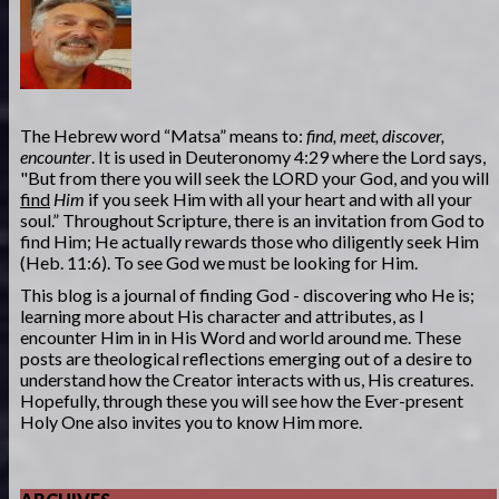
The Hebrew word “Matsa” means to:
find, meet, discover,
encounter
. It is used in Deuteronomy 4:29 where the Lord says,
"But from there you will seek the LORD your God, and you will
find
Him
if you seek Him with all your heart and with all your
soul.” Throughout Scripture, there is an invitation from God to
find Him; He actually rewards those who diligently seek Him
(Heb. 11:6). To see God we must be looking for Him.
This blog is a journal of finding God - discovering who He is;
learning more about His character and attributes, as I
encounter Him in in His Word and world around me. These
posts are theological reflections emerging out of a desire to
understand how the Creator interacts with us, His creatures.
Hopefully, through these you will see how the Ever-present
Holy One also invites you to know Him more.