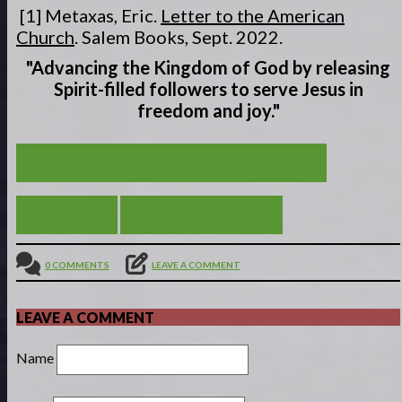
[1] Metaxas, Eric.
Letter to the American
Church
. Salem Books, Sept. 2022.
"Advancing the Kingdom of God by releasing
Spirit-filled
followers to serve
Jesus in
freedom and joy."
YAHWEH SHALOM - THE LORD IS PEACE
VIEW ALL
BE STILL MY SOUL
0 COMMENTS
LEAVE A COMMENT
LEAVE A COMMENT
Name