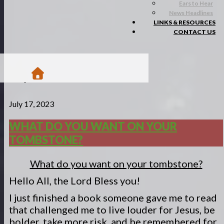
Ears to Hear
News Headlines
LINKS & RESOURCES
CONTACT US
/
July 17, 2023
Blogs
/
Matsa Moments
WHAT DO YOU WANT ON YOUR
/
TOMBSTONE?
What do you want on your tombstone?
What do you want on your tombstone?
Hello All, the Lord Bless you!
I just finished a book someone gave me to read
that challenged me to live louder for Jesus, be
bolder, take more risk, and be remembered for