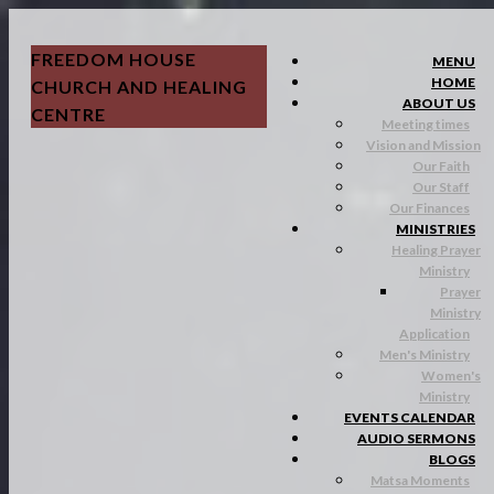
FREEDOM HOUSE
MENU
HOME
CHURCH AND HEALING
ABOUT US
CENTRE
Meeting times
Vision and Mission
Our Faith
Our Staff
Our Finances
MINISTRIES
Healing Prayer
Ministry
Prayer
Ministry
Application
Men's Ministry
Women's
Ministry
EVENTS CALENDAR
AUDIO SERMONS
BLOGS
Matsa Moments