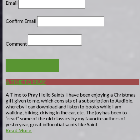
Email
Confirm Email
Comment
POST COMMENT
A TIME TO PRAY
A Time to Pray Hello Saints, I have been enjoying a Christmas
gift given to me, which consists of a subscription to Audible,
whereby I can download and listen to books while I am
walking, biking, driving in the car, etc. The joy has been to
“read” some of the old classics by my favorite authors of
yesteryear, great influential saints like Saint
Read More