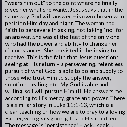
“wears him out” to the point where he finally
gives her what she wants. Jesus says that in the
same way God will answer His own chosen who
petition Him day and night. The woman had
faith to persevere in asking, not taking “no” for
an answer. She was at the feet of the only one
who had the power and ability to change her
circumstances. She persisted in believing to
receive. This is the faith that Jesus questions
seeing at His return – a persevering, relentless
pursuit of what God is able to do and supply to
those who trust Him to supply the answer,
solution, healing, etc. My God is able and
willing, so I will pursue Him till He answers me
according to His mercy, grace and power. There
is a similar story in Luke 11:1-13, which is a
clear teaching on how we are to pray to a loving
Father, who gives good gifts to His children.
The message is “persistence” – ask…seek…