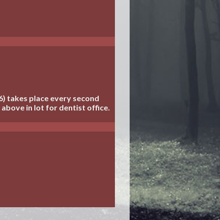
6) takes place every second
above in lot for dentist office.