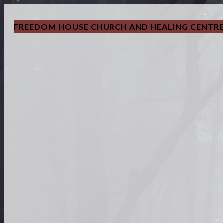
FREEDOM HOUSE CHURCH AND HEALING CENTR