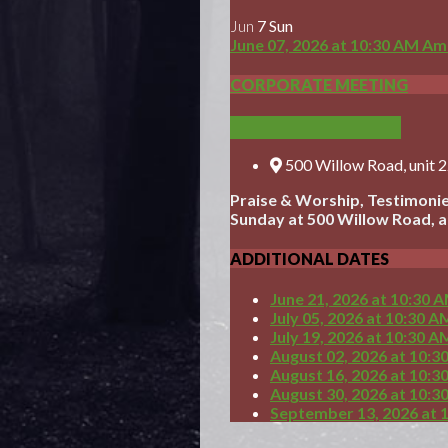
Jun
7
Sun
June 07, 2026
at
10:30 AM
Ame
CORPORATE MEETING
ADD TO CALENDAR
500 Willow Road, unit 
Praise & Worship, Testimonie
Sunday at 500 Willow Road, at 
ADDITIONAL DATES
June 21, 2026
at
10:30 
July 05, 2026
at
10:30 A
July 19, 2026
at
10:30 A
August 02, 2026
at
10:3
August 16, 2026
at
10:3
August 30, 2026
at
10:3
September 13, 2026
at