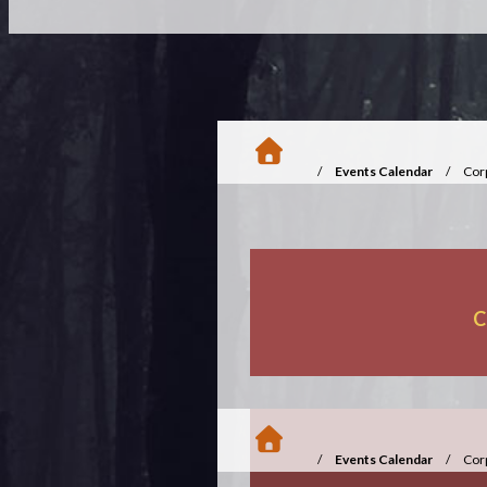
/
Events Calendar
/
Cor
C
/
Events Calendar
/
Cor