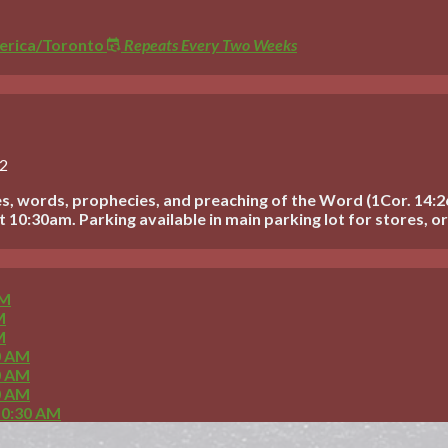
rica/Toronto
Repeats Every Two Weeks
22
s, words, prophecies, and preaching of the Word (1Cor. 14:2
10:30am. Parking available in main parking lot for stores, or 
AM
M
M
0 AM
0 AM
0 AM
10:30 AM