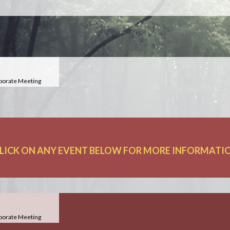
porate Meeting
LICK ON ANY EVENT BELOW FOR MORE INFORMATION
porate Meeting