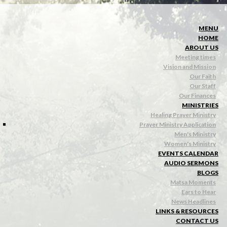
MENU
HOME
ABOUT US
Meeting times
Vision and Mission
Our Faith
Our Staff
Our Finances
MINISTRIES
Healing Prayer Ministry
Prayer Ministry Application
Men's Ministry
Women's Ministry
EVENTS CALENDAR
AUDIO SERMONS
BLOGS
Matsa Moments
Ears to Hear
News Headlines
LINKS & RESOURCES
CONTACT US