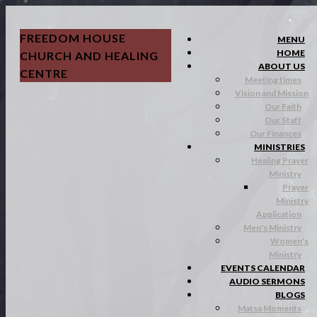
FREEDOM HOUSE
MENU
HOME
CHURCH AND HEALING
ABOUT US
CENTRE
Meeting times
Vision and Mission
Our Faith
Our Staff
Our Finances
MINISTRIES
Healing Prayer
Ministry
Prayer
Ministry
Application
Men's Ministry
Women's
Ministry
EVENTS CALENDAR
AUDIO SERMONS
BLOGS
Matsa Moments