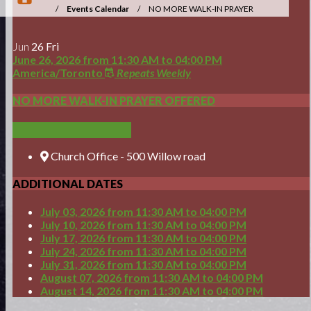
/
Events Calendar
/
NO MORE WALK-IN PRAYER
OFFERED
Jun
26
Fri
June 26, 2026
from
11:30 AM
to
04:00 PM
America/Toronto
Repeats Weekly
NO MORE WALK-IN PRAYER OFFERED
ADD TO CALENDAR
Church Office - 500 Willow road
ADDITIONAL DATES
July 03, 2026
from 11:30 AM
to
04:00 PM
July 10, 2026
from 11:30 AM
to
04:00 PM
July 17, 2026
from 11:30 AM
to
04:00 PM
July 24, 2026
from 11:30 AM
to
04:00 PM
July 31, 2026
from 11:30 AM
to
04:00 PM
August 07, 2026
from 11:30 AM
to
04:00 PM
August 14, 2026
from 11:30 AM
to
04:00 PM