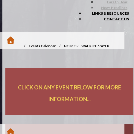
Ears to Hear
News Headlines
LINKS & RESOURCES
CONTACT US
/
Events Calendar
/
NO MORE WALK-IN PRAYER
OFFERED
CLICK ON ANY EVENT BELOW FOR MORE
INFORMATION...